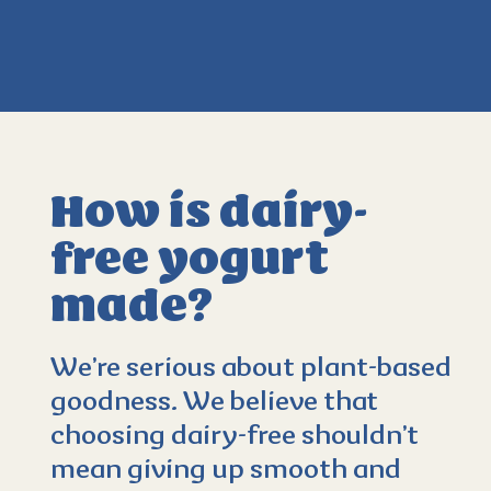
How is dairy-
free yogurt
made?
4.3
(596)
We’re serious about plant-based
goodness. We believe that
choosing dairy-free shouldn’t
mean giving up smooth and