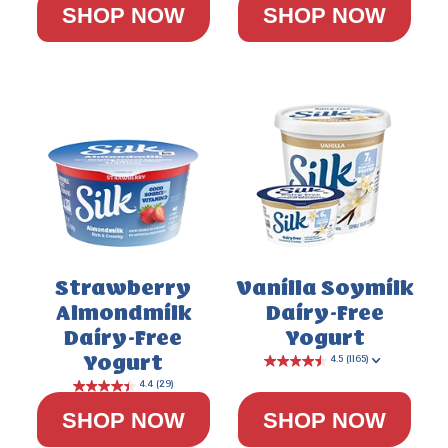
SHOP NOW
SHOP NOW
5.0
(3)
Strawberry
Vanilla Soymilk
Almondmilk
Dairy-Free
Dairy-Free
Yogurt
Yogurt
SHOP NOW
SHOP NOW