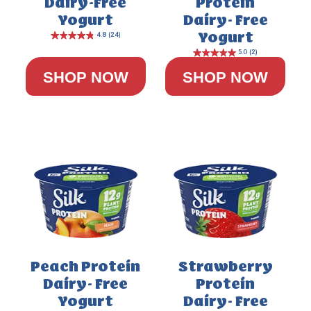
Dairy-Free
Protein
Yogurt
Dairy- Free
Yogurt
SHOP NOW
SHOP NOW
Peach Protein
Strawberry
Dairy- Free
Protein
Yogurt
Dairy- Free