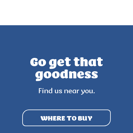
Go get that
goodness
Find us near you.
WHERE TO BUY
3.8
(27)