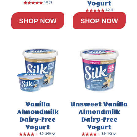
Yogurt
SHOP NOW
SHOP NOW
4.8
(24)
Vanilla
Unsweet Vanilla
Almondmilk
Almondmilk
Dairy-Free
Dairy-Free
Yogurt
Yogurt