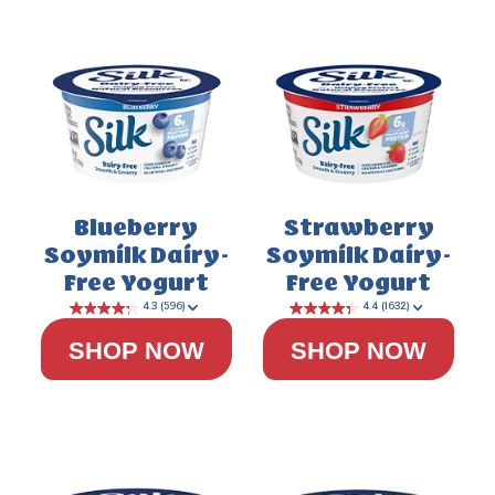
Blueberry
Strawberry
Soymilk Dairy-
Soymilk Dairy-
Free Yogurt
Free Yogurt
SHOP NOW
SHOP NOW