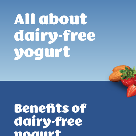
All about
dairy-free
yogurt
Benefits of
dairy-free
yogurt