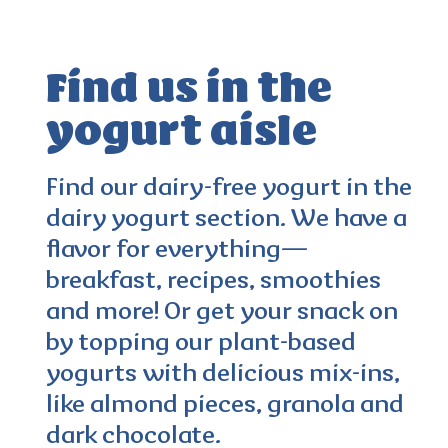
Find us in the
yogurt aisle
4.0
(103)
Find our dairy-free yogurt in the
dairy yogurt section. We have a
flavor for everything—
breakfast, recipes, smoothies
and more! Or get your snack on
by topping our plant-based
yogurts with delicious mix-ins,
like almond pieces, granola and
dark chocolate.