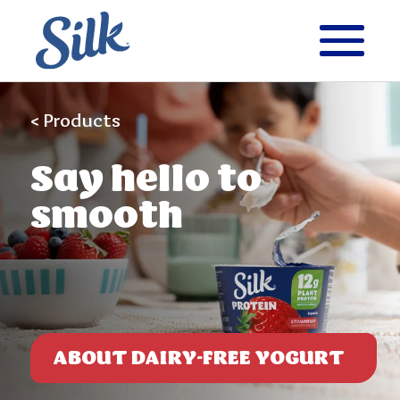
< Products
Say
hello to
smooth
ABOUT DAIRY-FREE YOGURT