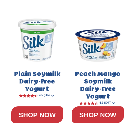
Plain Soymilk
Peach Mango
Dairy-Free
Soymilk
4.0
(200)
Yogurt
Dairy-Free
Yogurt
SHOP NOW
SHOP NOW