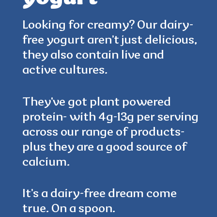
Looking for creamy? Our dairy-
free yogurt aren’t just delicious,
4.5
(384)
they also contain live and
active cultures.
They've got plant powered
protein- with 4g-13g per serving
across our range of products-
plus they are a good source of
calcium.
It’s a dairy-free dream come
true. On a spoon.