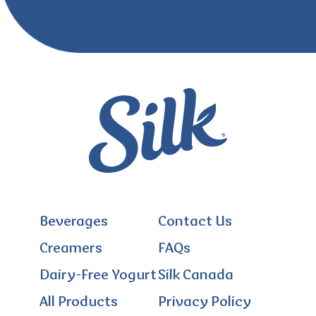
Beverages
Contact Us
Creamers
FAQs
Dairy-Free Yogurt
Silk Canada
All Products
Privacy Policy