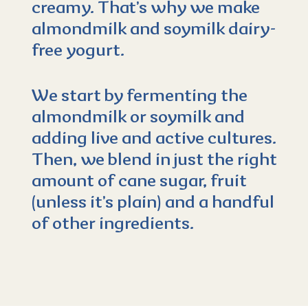
creamy. That’s why we make
almondmilk and soymilk dairy-
free yogurt.
We start by fermenting the
almondmilk or soymilk and
adding live and active cultures.
Then, we blend in just the right
amount of cane sugar, fruit
(unless it’s plain) and a handful
of other ingredients.