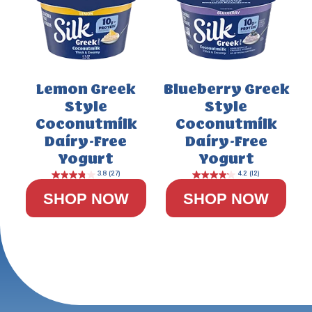
Lemon Greek
Blueberry Greek
Style
Style
Coconutmilk
Coconutmilk
Dairy-Free
Dairy-Free
Yogurt
Yogurt
SHOP NOW
SHOP NOW
4.4
(29)