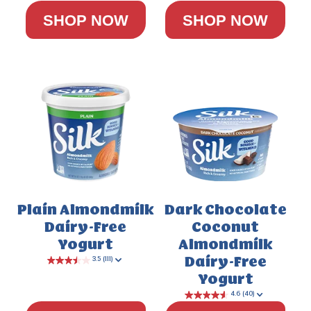
SHOP NOW
SHOP NOW
Plain Almondmilk
Dark Chocolate
Dairy-Free
Coconut
Yogurt
Almondmilk
Dairy-Free
Yogurt