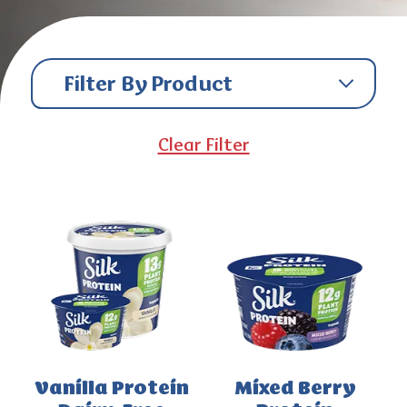
Filter By Product
Clear Filter
Vanilla Protein
Mixed Berry