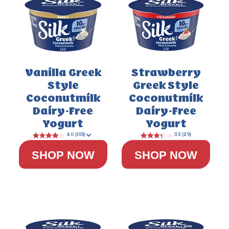
3.5
(111)
Vanilla Greek
Strawberry
Style
Greek Style
Coconutmilk
Coconutmilk
Dairy-Free
Dairy-Free
Yogurt
Yogurt
SHOP NOW
SHOP NOW