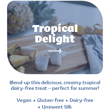
Tropical
Delight
Blend-up this delicious, creamy tropical
dairy-free treat – perfect for summer!
Vegan
Gluten-free
Dairy-free
Unsweet Silk