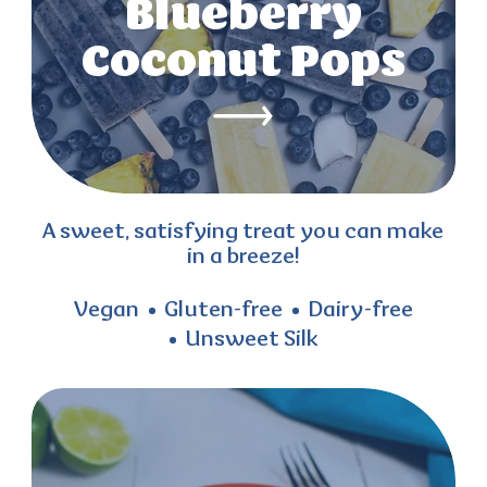
Blueberry
Coconut Pops
A sweet, satisfying treat you can make
in a breeze!
Vegan
Gluten-free
Dairy-free
Unsweet Silk