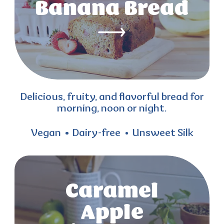
Banana Bread
Delicious, fruity, and flavorful bread for
morning, noon or night.
Vegan
Dairy-free
Unsweet Silk
Caramel
Apple