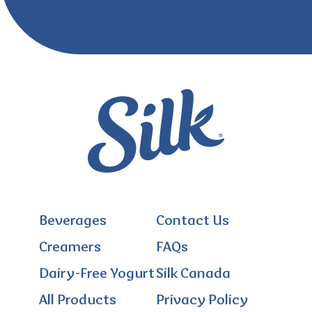
Beverages
Contact Us
Creamers
FAQs
Dairy-Free Yogurt
Silk Canada
All Products
Privacy Policy