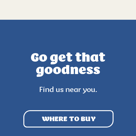
Go get that
goodness
Find us near you.
WHERE TO BUY