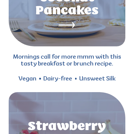
Pancakes
Mornings call for more mmm with this
tasty breakfast or brunch recipe.
Vegan
Dairy-free
Unsweet Silk
Strawberry