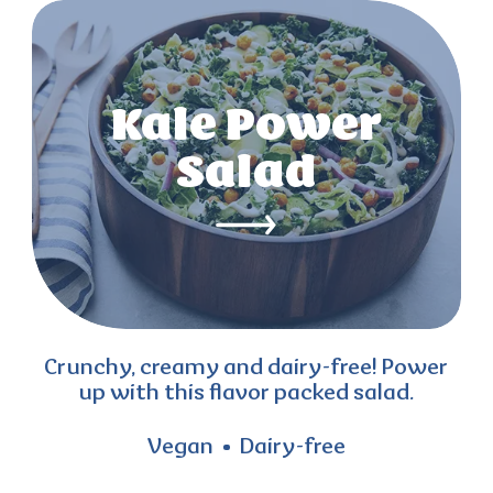
Kale Power
Salad
Crunchy, creamy and dairy-free! Power
up with this flavor packed salad.
Vegan
Dairy-free