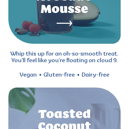
Mousse
Whip this up for an oh-so-smooth treat.
You’ll feel like you’re floating on cloud 9.
Vegan
Gluten-free
Dairy-free
Toasted
Coconut