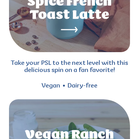
Spice French
Toast Latte
Take your PSL to the next level with this
delicious spin on a fan favorite!
Vegan
Dairy-free
Vegan Ranch