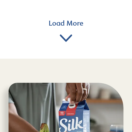
Load More