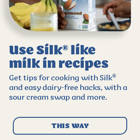
Use Silk
like
®
milk
in recipes
®
Get tips for cooking with Silk
and easy dairy-free hacks, with a
sour cream swap and more.
THIS WAY