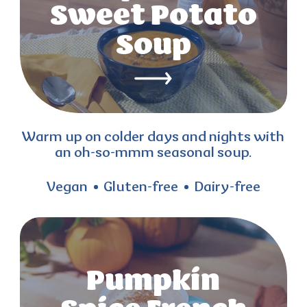
Sweet Potato
Soup
Warm up on colder days and nights with
an oh-so-mmm seasonal soup.
Vegan
Gluten-free
Dairy-free
Pumpkin