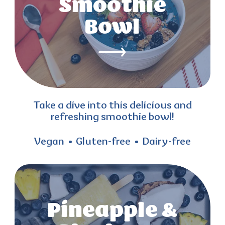
Smoothie
Bowl
Take a dive into this delicious and
refreshing smoothie bowl!
Vegan
Gluten-free
Dairy-free
Pineapple &