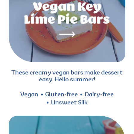
Vegan Key
Lime Pie Bars
These creamy vegan bars make dessert
easy. Hello summer!
Vegan
Gluten-free
Dairy-free
Unsweet Silk