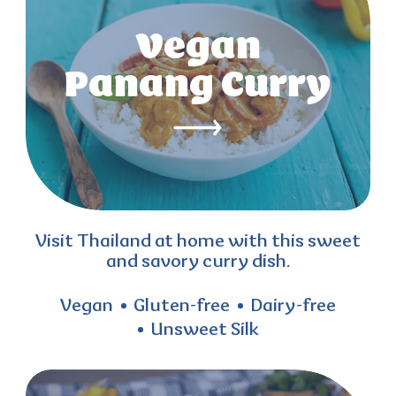
Vegan
Panang Curry
Visit Thailand at home with this sweet
and savory curry dish.
Vegan
Gluten-free
Dairy-free
Unsweet Silk