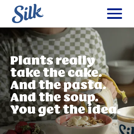
Plants really
take
the cake.
And the
pasta.
And the soup.
You get the idea.