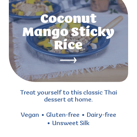
Coconut
Mango Sticky
Rice
Treat yourself to this classic Thai
dessert at home.
Vegan
Gluten-free
Dairy-free
Unsweet Silk