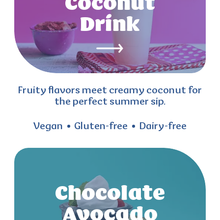
Coconut
Drink
Fruity flavors meet creamy coconut for
the perfect summer sip.
Vegan
Gluten-free
Dairy-free
Chocolate
Avocado