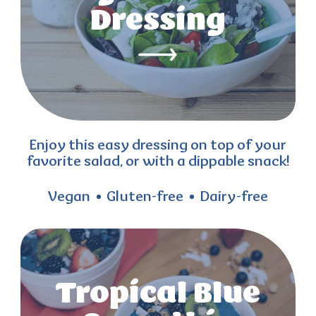
Dressing
Enjoy this easy dressing on top of your
favorite salad, or with a dippable snack!
Vegan
Gluten-free
Dairy-free
Tropical Blue