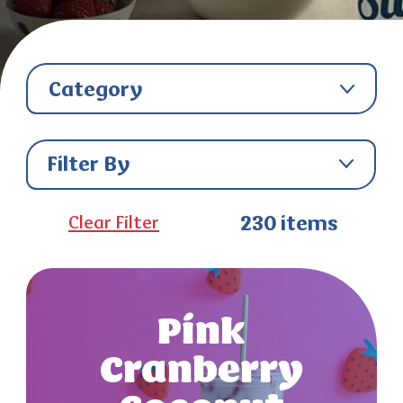
Category
Filter By
Clear Filter
230
items
Pink
Cranberry