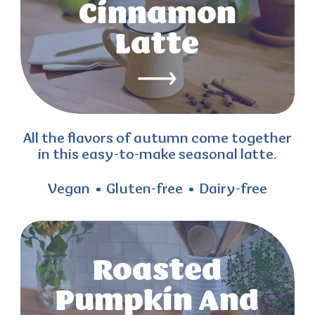
Cinnamon
Latte
All the flavors of autumn come together
in this easy-to-make seasonal latte.
Vegan
Gluten-free
Dairy-free
Roasted
Pumpkin And