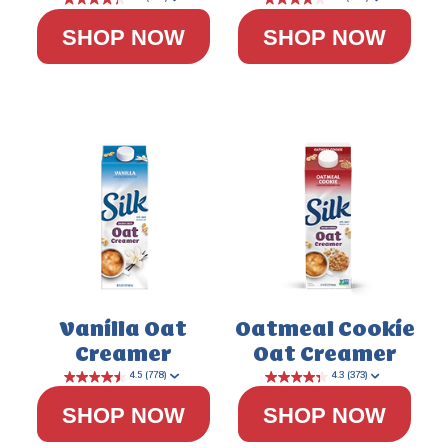
SHOP NOW
SHOP NOW
4.5
(224)
Vanilla Oat
Oatmeal Cookie
Creamer
Oat Creamer
SHOP NOW
SHOP NOW