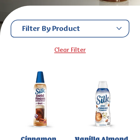
Filter By Product
Clear Filter
Cinnamon
Vanilla Almond