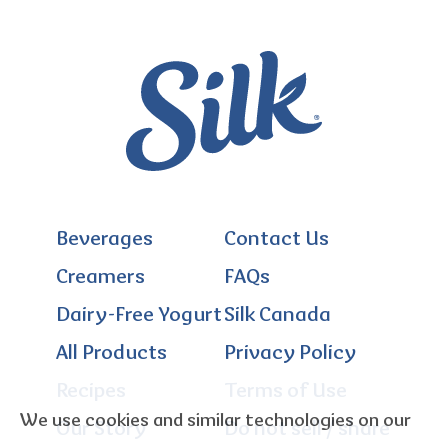
Beverages
Contact Us
Creamers
FAQs
Dairy-Free Yogurt
Silk Canada
All Products
Privacy Policy
Recipes
Terms of Use
We use cookies and similar technologies on our
Our Story
Do not sell / share