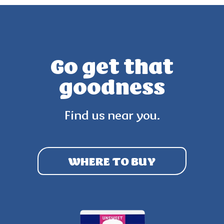
Go get that
goodness
Find us near you.
WHERE TO BUY