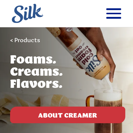
< Products
Foams.
Creams.
Flavors.
ABOUT CREAMER