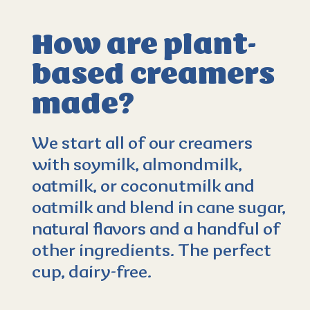
How are plant-
based creamers
4.4
(37)
made?
We start all of our creamers
with soymilk, almondmilk,
oatmilk, or coconutmilk and
oatmilk and blend in cane sugar,
natural flavors and a handful of
other ingredients. The perfect
cup, dairy-free.