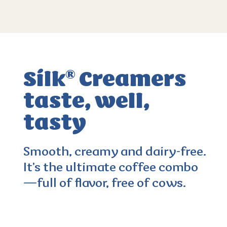
Silk
Creamers
®
taste, well,
tasty
Smooth, creamy and dairy-free.
It’s the ultimate coffee combo
3.6
(312)
—full of flavor, free of cows.