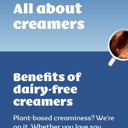
All about
creamers
Benefits of
dairy-free
creamers
4.9
(60)
Plant-based creaminess? We’re
on it. Whether you love soy,