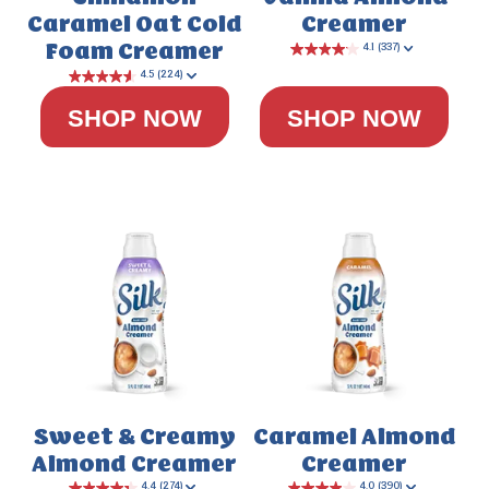
Caramel
Oat Cold
Creamer
Foam Creamer
SHOP NOW
SHOP NOW
Sweet & Creamy
Caramel Almond
Almond Creamer
Creamer