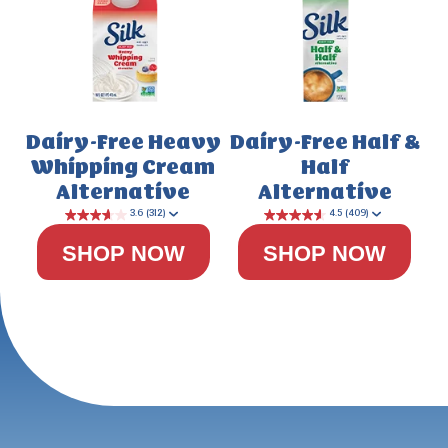
Dairy-Free Heavy
Dairy-Free Half &
Whipping Cream
Half
4.5
(778)
Alternative
Alternative
SHOP NOW
SHOP NOW