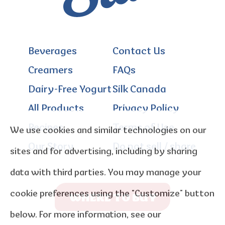
Beverages
Contact Us
Creamers
FAQs
Dairy-Free Yogurt
Silk Canada
All Products
Privacy Policy
Recipes
Terms of Use
We use cookies and similar technologies on our
Our Story
Do not sell / share
sites and for advertising, including by sharing
data with third parties. You may manage your
cookie preferences using the “Customize” button
WHERE TO BUY
below. For more information, see our