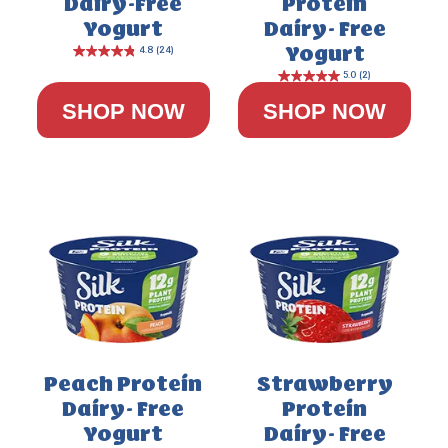
Dairy-Free
Protein
Yogurt
Dairy- Free
Yogurt
SHOP NOW
SHOP NOW
Peach Protein
Strawberry
Dairy- Free
Protein
Yogurt
Dairy- Free