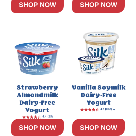
SHOP NOW
SHOP NOW
5.0
(3)
Strawberry
Vanilla Soymilk
Almondmilk
Dairy-Free
Dairy-Free
Yogurt
Yogurt
SHOP NOW
SHOP NOW