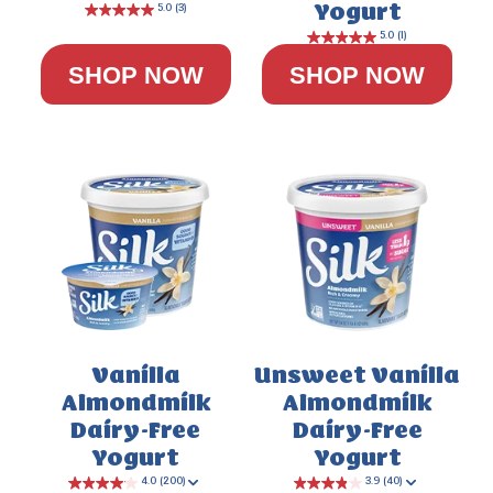
Yogurt
SHOP NOW
SHOP NOW
4.8
(24)
Vanilla
Unsweet Vanilla
Almondmilk
Almondmilk
Dairy-Free
Dairy-Free
Yogurt
Yogurt