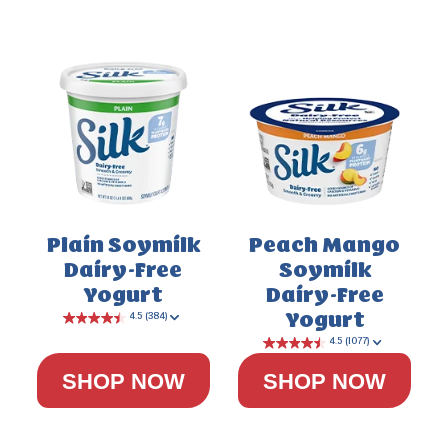
Plain Soymilk
Peach Mango
Dairy-Free
Soymilk
4.0
(200)
Yogurt
Dairy-Free
Yogurt
SHOP NOW
SHOP NOW