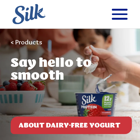
< Products
Say
hello to
smooth
ABOUT DAIRY-FREE YOGURT