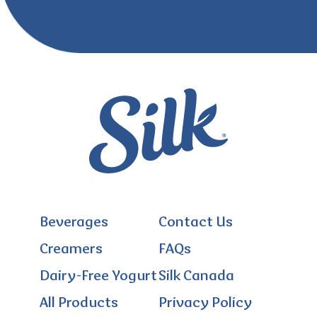
Beverages
Contact Us
Creamers
FAQs
Dairy-Free Yogurt
Silk Canada
All Products
Privacy Policy