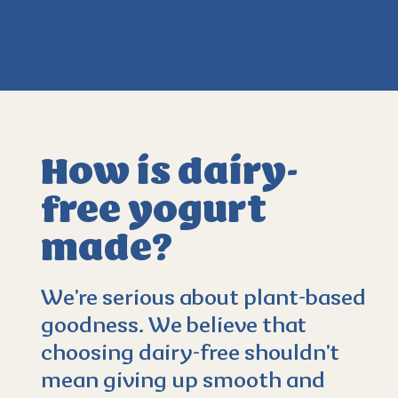
How is dairy-
free yogurt
made?
4.3
(596)
We’re serious about plant-based
goodness. We believe that
choosing dairy-free shouldn’t
mean giving up smooth and