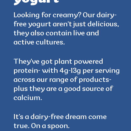
Looking for creamy? Our dairy-
free yogurt aren’t just delicious,
4.5
(384)
they also contain live and
active cultures.
They've got plant powered
protein- with 4g-13g per serving
across our range of products-
plus they are a good source of
calcium.
It’s a dairy-free dream come
true. On a spoon.