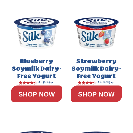
Blueberry
Strawberry
Soymilk Dairy-
Soymilk Dairy-
Free Yogurt
Free Yogurt
SHOP NOW
SHOP NOW