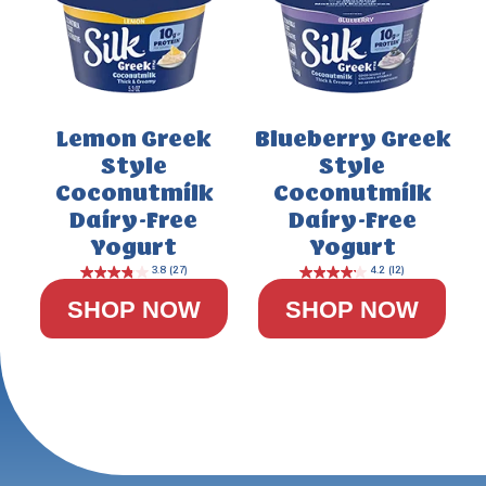
Lemon Greek
Blueberry Greek
Style
Style
Coconutmilk
Coconutmilk
Dairy-Free
Dairy-Free
Yogurt
Yogurt
SHOP NOW
SHOP NOW
4.4
(29)