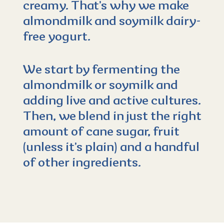
creamy. That’s why we make
almondmilk and soymilk dairy-
free yogurt.
We start by fermenting the
almondmilk or soymilk and
adding live and active cultures.
Then, we blend in just the right
amount of cane sugar, fruit
(unless it’s plain) and a handful
of other ingredients.