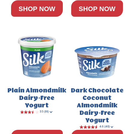
SHOP NOW
SHOP NOW
Plain Almondmilk
Dark Chocolate
Dairy-Free
Coconut
Yogurt
Almondmilk
Dairy-Free
Yogurt