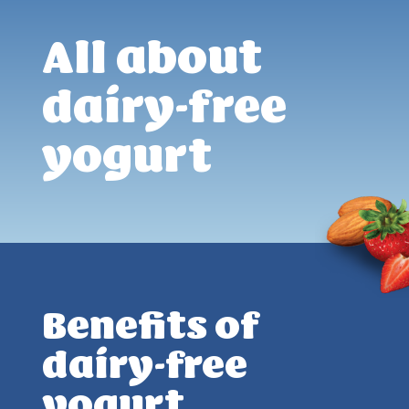
All about
dairy-free
yogurt
Benefits of
dairy-free
yogurt