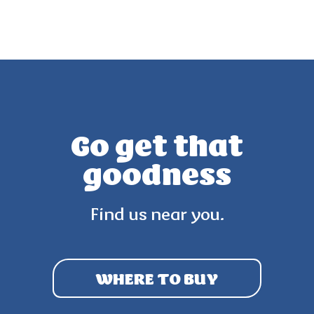
Go get that
goodness
Find us near you.
WHERE TO BUY
3.8
(27)