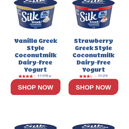
3.5
(111)
Vanilla Greek
Strawberry
Style
Greek Style
Coconutmilk
Coconutmilk
Dairy-Free
Dairy-Free
Yogurt
Yogurt
SHOP NOW
SHOP NOW