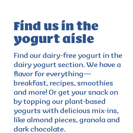
Find us in the
yogurt aisle
4.0
(103)
Find our dairy-free yogurt in the
dairy yogurt section. We have a
flavor for everything—
breakfast, recipes, smoothies
and more! Or get your snack on
by topping our plant-based
yogurts with delicious mix-ins,
like almond pieces, granola and
dark chocolate.