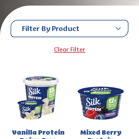
Filter By Product
Clear Filter
Vanilla Protein
Mixed Berry