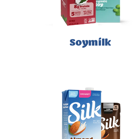
Soymilk