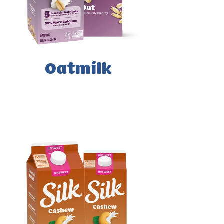
Oatmilk