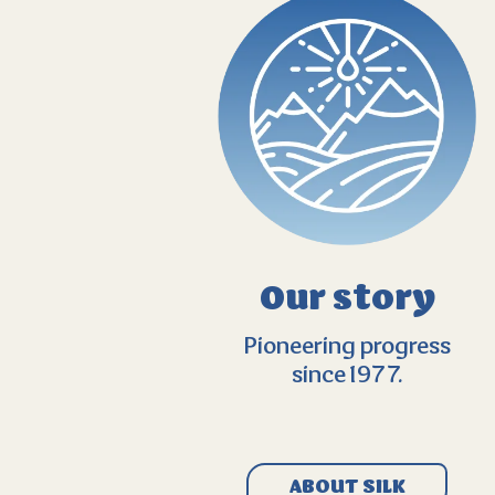
Our story
Pioneering progress
since 1977.
ABOUT SILK