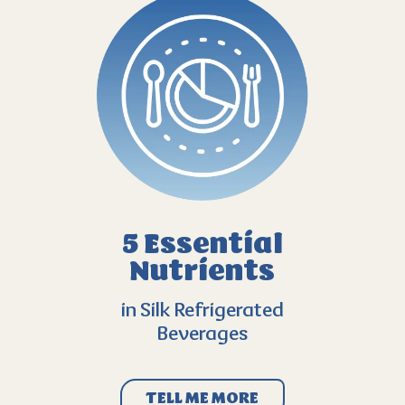
5 Essential
Nutrients
in Silk Refrigerated
Beverages
TELL ME MORE