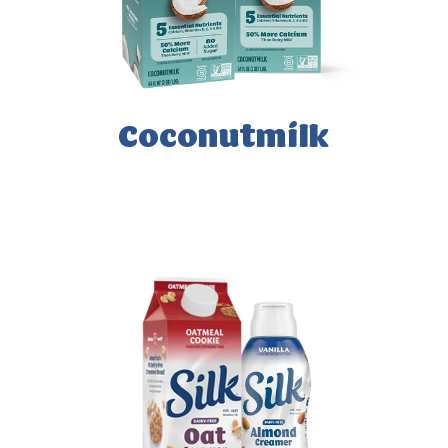
Coconutmilk