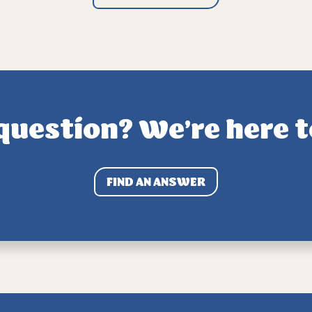
question? We’re here t
FIND AN ANSWER