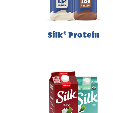
®
Silk
Protein