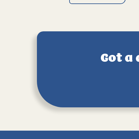
Got a 