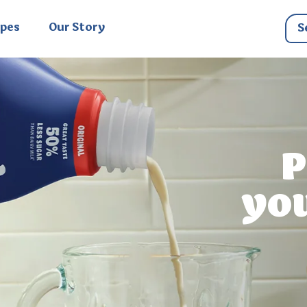
ipes
Our Story
P
yo