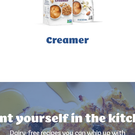
Creamer
nt yourself in the kit
Dairy-free recipes you can whip up with