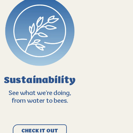
Sustainability
See what we’re doing,
from water to bees.
CHECK IT OUT