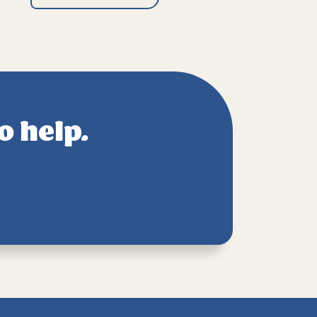
o help.