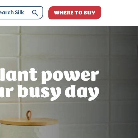
WHERE TO BUY
lant power
ur busy day