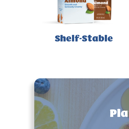
Shelf-Stable
Pla