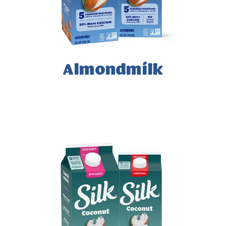
Almondmilk