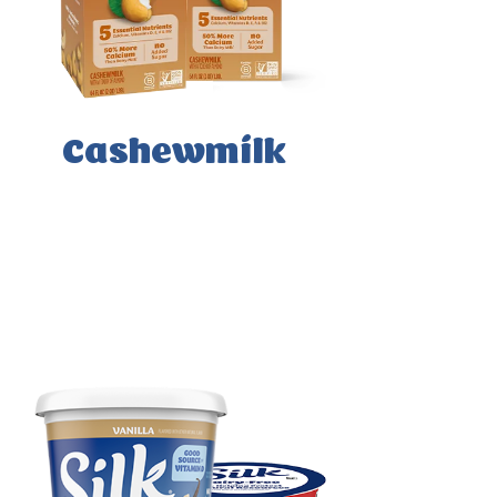
Cashewmilk