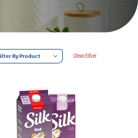
Clear Filter
Filter By Product