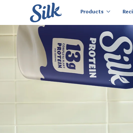
Products
Rec