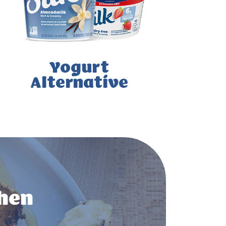
Yogurt
Alternative
chen