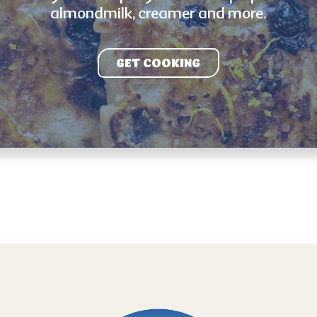
almondmilk, creamer and more.
GET COOKING