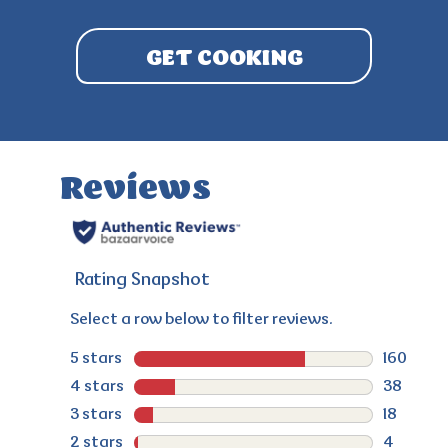
GET COOKING