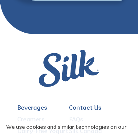
Beverages
Contact Us
Creamers
FAQs
We use cookies and similar technologies on our
Dairy-Free Yogurt
Silk Canada