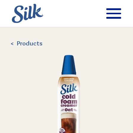
Products