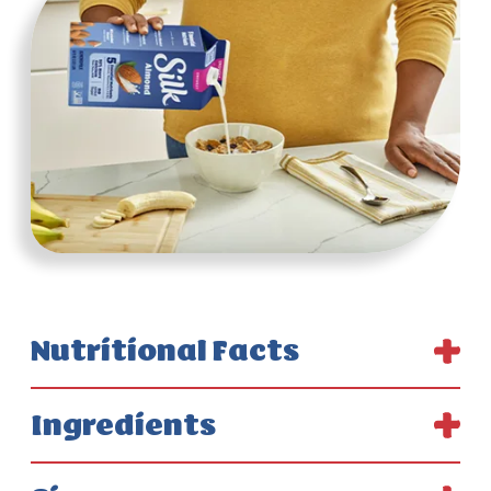
Nutritional Facts
Ingredients