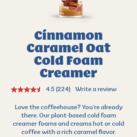
Cinnamon
Caramel
Oat
Cold Foam
Creamer
4.5
(224)
Write a review
Love the coffeehouse? You’re already
there. Our plant-based cold foam
creamer foams and creams hot or cold
coffee with a rich caramel flavor.