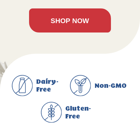
SHOP NOW
Dairy-
Non-GMO
Free
Gluten-
Free