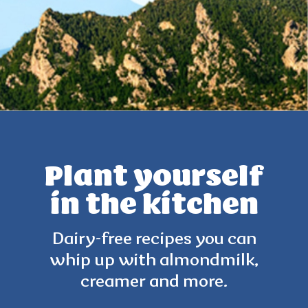
Plant yourself
in the kitchen
Dairy-free recipes you can
whip up with
almondmilk,
creamer and more.