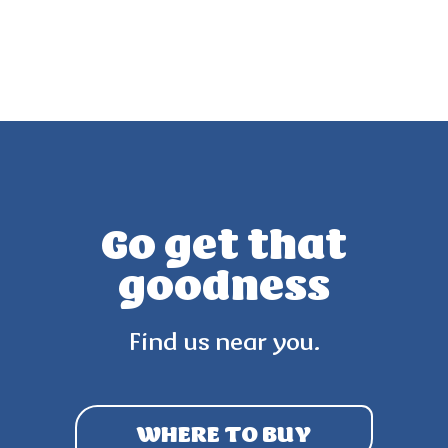
Go get that
goodness
Find us near you.
WHERE TO BUY