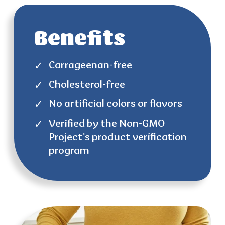
Benefits
Carrageenan-free
Cholesterol-free
No artificial colors or flavors
Verified by the Non-GMO
Project’s product verification
program