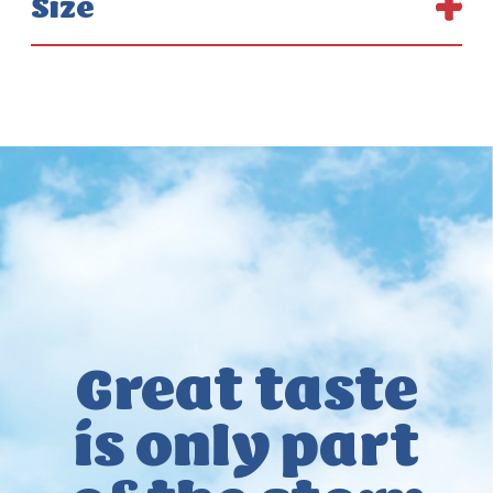
Size
Great taste
is only
part