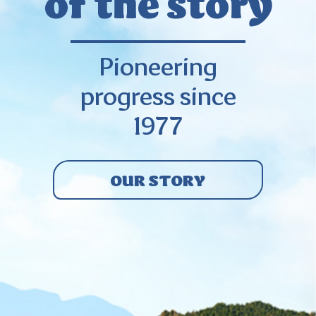
of the story
Pioneering
progress since
1977
OUR STORY