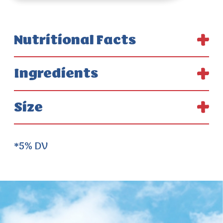
Nutritional Facts
Ingredients
Size
*5% DV