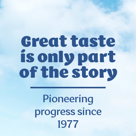
Great taste
is only
part
of the story
Pioneering
progress since
1977