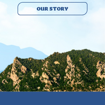
OUR STORY