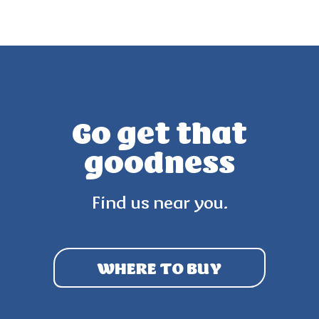
Go get that
goodness
Find us near you.
WHERE TO BUY