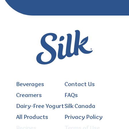
Beverages
Contact Us
Creamers
FAQs
Dairy-Free Yogurt
Silk Canada
All Products
Privacy Policy
Recipes
Terms of Use