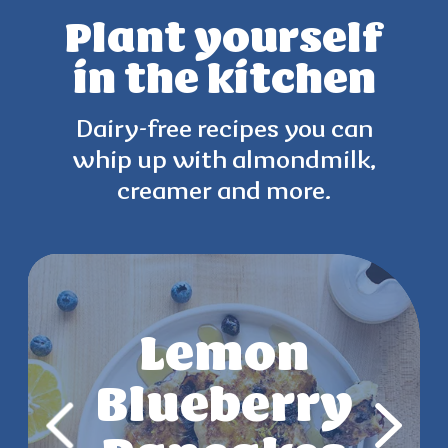
Plant yourself
in the kitchen
Dairy-free recipes you can
whip up with
almondmilk,
creamer and more.
Strawberry
Lemon
Key Lime
Mango
Blueberry
Chia Parfait
Yogurt