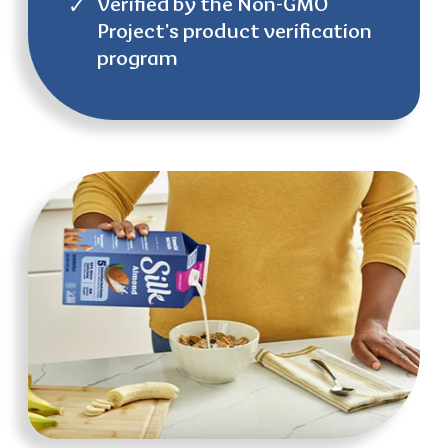
Verified by the Non-GMO
Project’s product verification
program