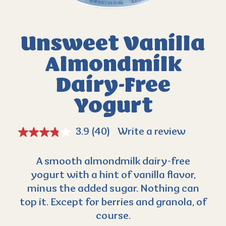
Unsweet Vanilla
Almondmilk
Dairy-Free
Yogurt
3.9
(40)
Write a review
A smooth almondmilk dairy-free
yogurt with a hint of vanilla flavor,
minus the added sugar. Nothing can
top it. Except for berries and granola, of
course.