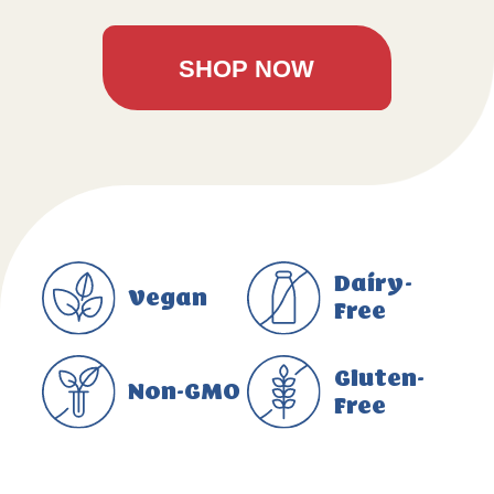
SHOP NOW
Dairy-
Vegan
Free
Gluten-
Non-GMO
Free