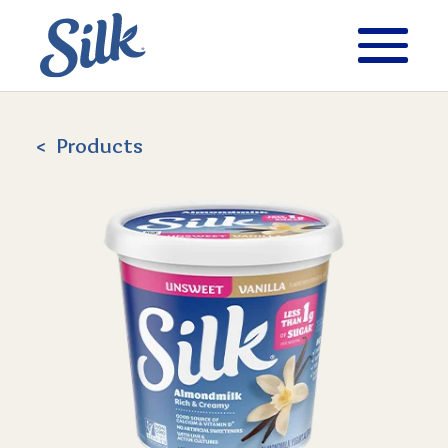
Products