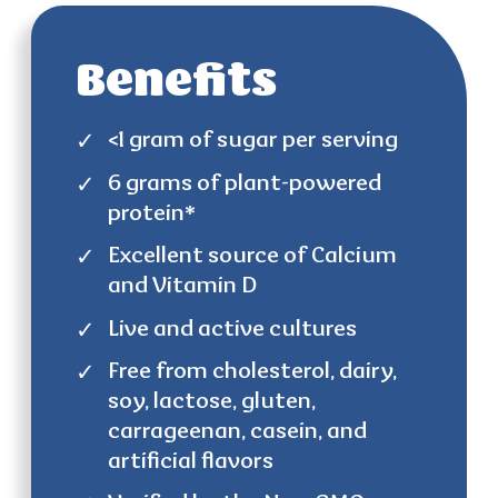
Benefits
<1 gram of sugar per serving
6 grams of plant-powered
protein*
Excellent source of Calcium
and Vitamin D
Live and active cultures
Free from cholesterol, dairy,
soy, lactose, gluten,
carrageenan, casein, and
artificial flavors