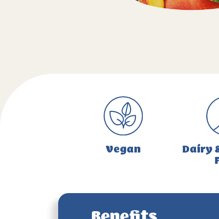
Vegan
Dairy 
Benefits