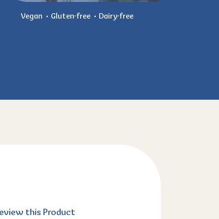
Vegan
Gluten-free
Dairy-free