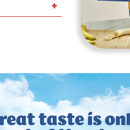
reat taste
is on