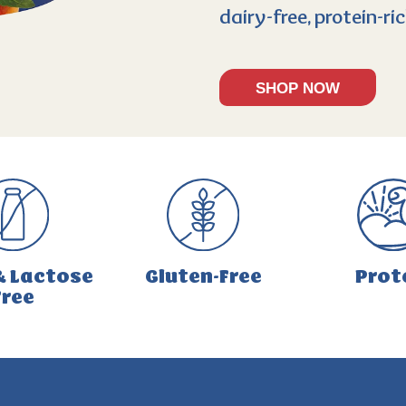
dairy-free, protein-r
SHOP NOW
& Lactose
Gluten-Free
Prot
Free