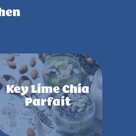
chen
Key Lime Chia
Parfait