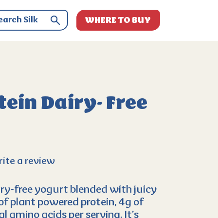
WHERE TO BUY
ein Dairy- Free
ite a review
ry-free yogurt blended with juicy
of plant powered protein, 4g of
al amino acids per serving. It’s