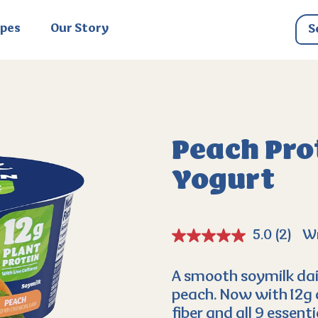
ipes
Our Story
Peach Prot
Yogurt
5.0
(2)
Wr
A smooth soymilk dai
peach. Now with 12g 
fiber and all 9 essenti