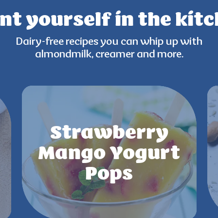
nt yourself
in the kit
Dairy-free recipes you can
whip up with
almondmilk,
creamer and more.
Strawberry
Mango Yogurt
Pops