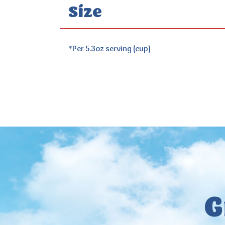
Size
*Per 5.3oz serving (cup)
G