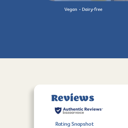
Vegan
Dairy-free