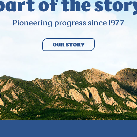
part
of the stor
Pioneering
progress since
1977
OUR STORY