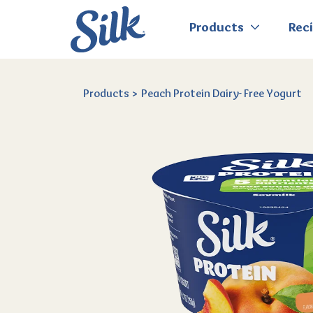
Products
Rec
Products
Peach Protein Dairy- Free Yogurt