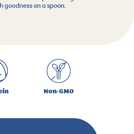
ich goodness on a spoon.
ein
Non-GMO