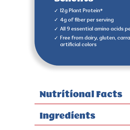
12g Plant Protein*
4g of fiber per serving
All 9 essential amino acids p
Free from dairy, gluten, carr
artificial colors
Nutritional Facts
Ingredients