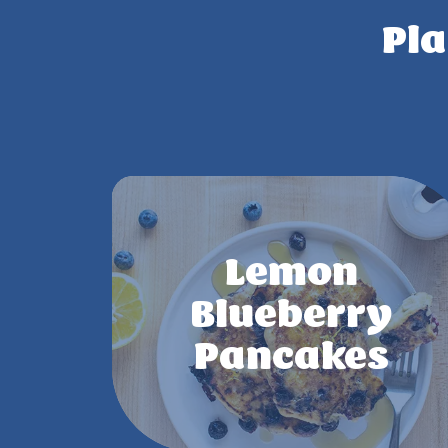
Pla
Lemon
Blueberry
Pancakes