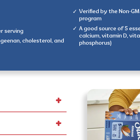
Verified by the Non-GMO
program
A good source of 5 esse
er serving
calcium, vitamin D, vit
ageenan, cholesterol, and
phosphorus)