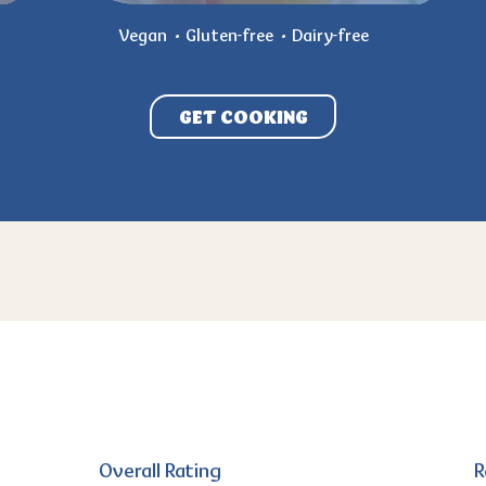
Vegan
Gluten-free
Dairy-free
GET COOKING