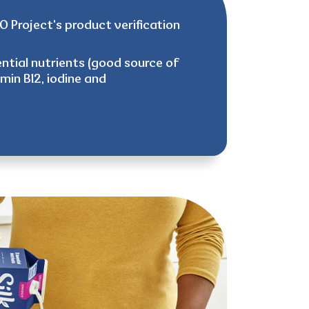
 Project's product verification
ntial nutrients (good source of
amin B12, iodine and