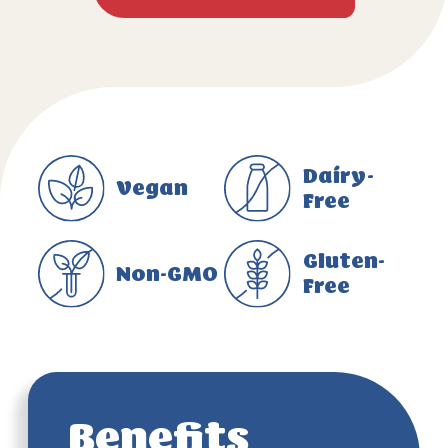
Dairy-
Vegan
Free
Gluten-
Non-GMO
Free
Benefits