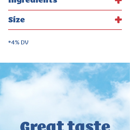
Ingredients
Size
*4% DV
Great taste