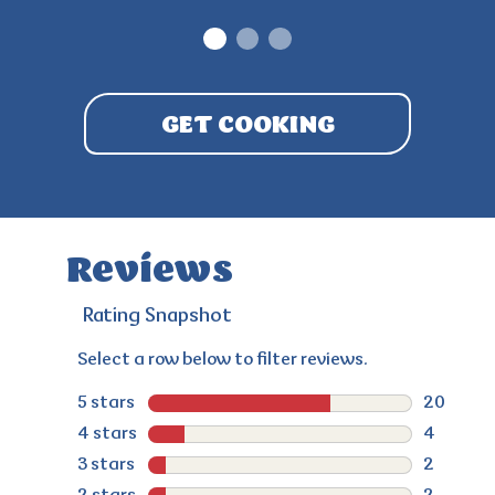
1
2
3
GET COOKING