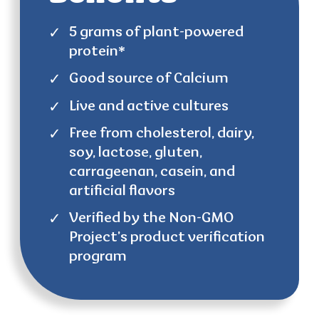
5 grams of plant-powered
protein*
Good source of Calcium
Live and active cultures
Free from cholesterol, dairy,
soy, lactose, gluten,
carrageenan, casein, and
artificial flavors
Verified by the Non-GMO
Project’s product verification
program