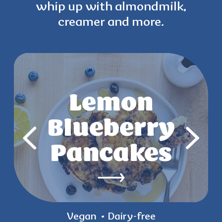
whip up with
almondmilk,
creamer and more.
Strawberry
Lemon
Key Lime
Mango
Blueberry
Chia Parfait
Yogurt
Pancakes
Pops
Vegan
Vegan
Vegan
Gluten-free
Gluten-free
Dairy-free
Dairy-free
Dairy-free