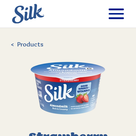
Products