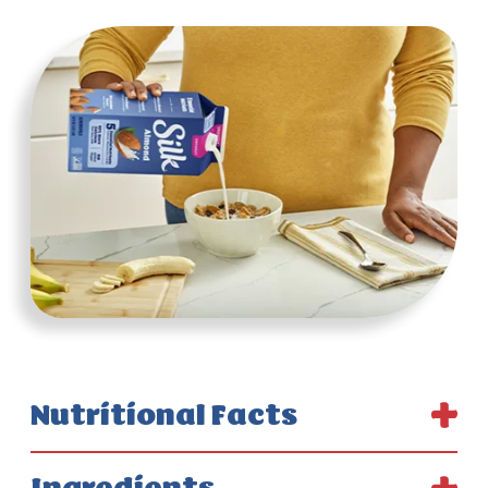
Nutritional Facts