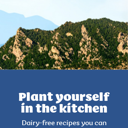
Plant yourself
in the kitchen
Dairy-free recipes you can