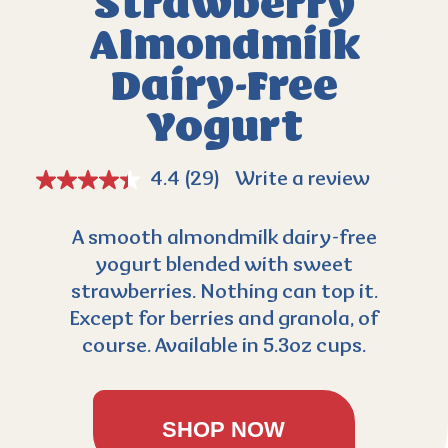
Strawberry
Almondmilk
Dairy-Free
Yogurt
4.4
(29)
Write a review
A smooth almondmilk dairy-free
yogurt blended with sweet
strawberries. Nothing can top it.
Except for berries and granola, of
course. Available in 5.3oz cups.
SHOP NOW