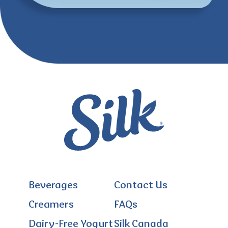
Beverages
Contact Us
Creamers
FAQs
Dairy-Free Yogurt
Silk Canada