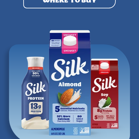
WHERE TO BUY