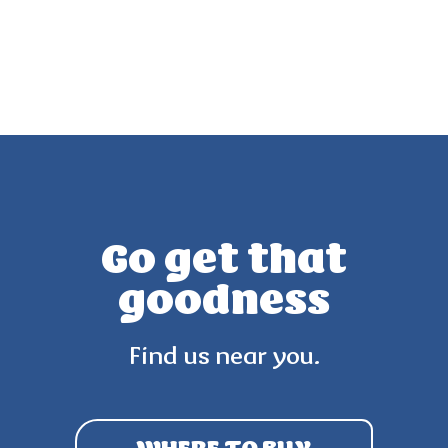
Go get that
goodness
Find us near you.