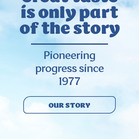
is only
part
of the story
Pioneering
progress since
1977
OUR STORY