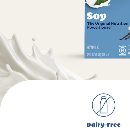
Dairy-Free