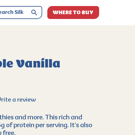
WHERE TO BUY
le Vanilla
rite a review
hies and more. This rich and
of protein per serving. It’s also
 free.