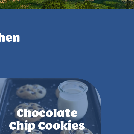
chen
Chocolate
Chip Cookies