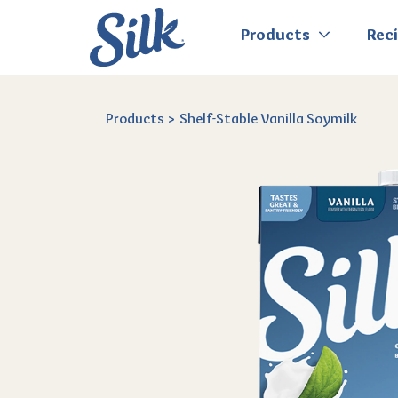
Products
Rec
Products
Shelf-Stable Vanilla Soymilk