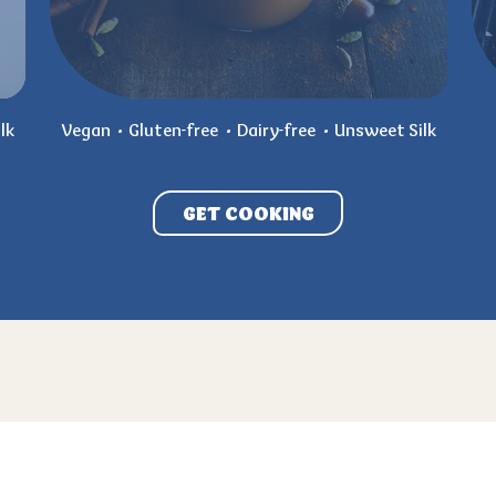
lk
Vegan
Gluten-free
Dairy-free
Unsweet Silk
GET COOKING