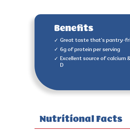
Benefits
Great taste that's pantry-fr
6g of protein per serving
Excellent source of calcium 
D
Nutritional Facts