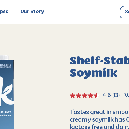
ipes
Our Story
Shelf-Stab
Soymilk
4.6
(13)
W
Tastes great in smoot
creamy soymilk has 6g 
lactose free and dairy