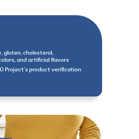
, gluten, cholesterol,
olors, and artificial flavors
 Project’s product verification