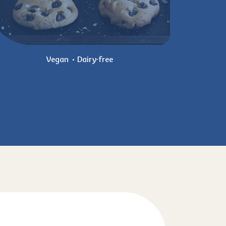
Vegan
Dairy-free