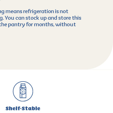
g means refrigeration is not
. You can stock up and store this
the pantry for months, without
Shelf-Stable