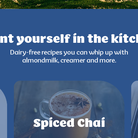
nt yourself
in the kit
Dairy-free recipes you can
whip up with
almondmilk,
creamer and more.
Spiced Chai