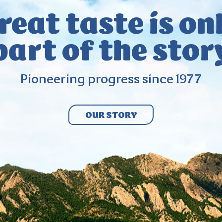
reat taste
is on
part
of the stor
Pioneering
progress since
1977
OUR STORY