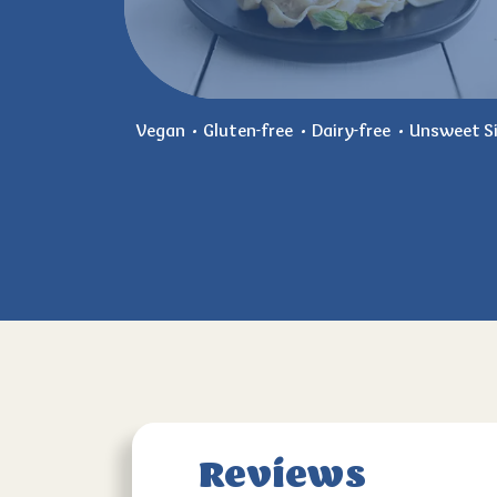
Vegan
Gluten-free
Dairy-free
Unsweet Si