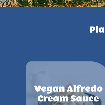
Pla
Vegan Alfredo
Cream Sauce