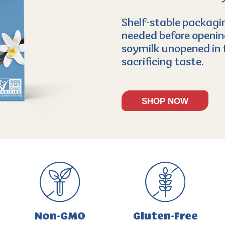
Shelf-stable packagin
needed before opening
soymilk unopened in 
sacrificing taste.
SHOP NOW
Non-GMO
Gluten-Free