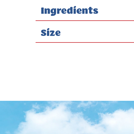
Ingredients
Size