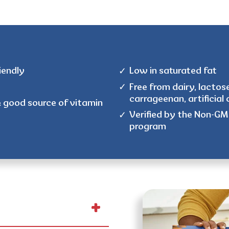
iendly
Low in saturated fat
Free from dairy, lactose
carrageenan, artificial c
& good source of vitamin
Verified by the Non-GMO
program