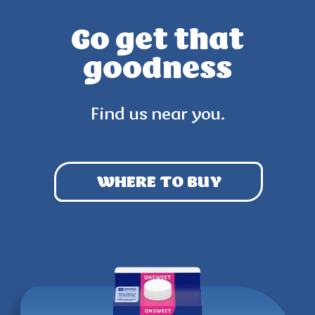
Go get that
goodness
Find us near you.
WHERE TO BUY