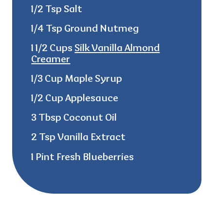
1/2 Tsp Salt
1/4 Tsp Ground Nutmeg
1 1/2 Cups
Silk Vanilla Almond
Creamer
1/3 Cup Maple Syrup
1/2 Cup Applesauce
3 Tbsp Coconut Oil
2 Tsp Vanilla Extract
1 Pint Fresh Blueberries