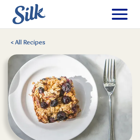
< All
Recipes