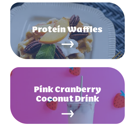
Protein Waffles
Pink Cranberry
Coconut Drink