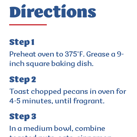
Directions
Step 1
Preheat oven to 375°F. Grease a 9-
inch square baking dish.
Step 2
Toast chopped pecans in oven for
4-5 minutes, until fragrant.
Step 3
In a medium bowl, combine