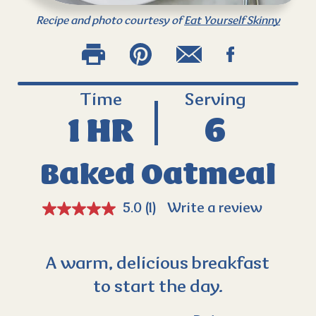
Recipe and photo courtesy of
Eat Yourself Skinny
Time
Serving
1 HR
6
Baked Oatmeal
5.0
(1)
Write a review
A warm, delicious breakfast
to start the day.