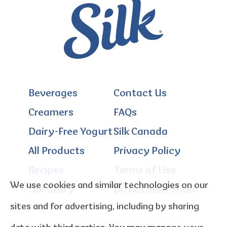
Beverages
Contact Us
Creamers
FAQs
Dairy-Free Yogurt
Silk Canada
All Products
Privacy Policy
Recipes
Terms of Use
We use cookies and similar technologies on our
Our Story
Do not sell / share
sites and for advertising, including by sharing