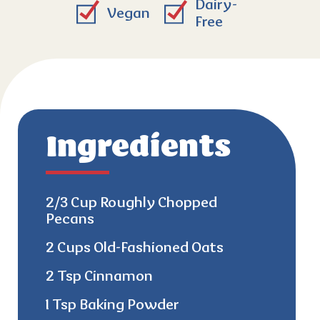
Dairy-
Vegan
Free
Ingredients
2/3 Cup Roughly Chopped
Pecans
2 Cups Old-Fashioned Oats
2 Tsp Cinnamon
1 Tsp Baking Powder