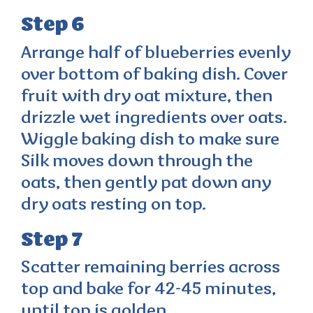
Step 6
Arrange half of blueberries evenly
over bottom of baking dish. Cover
fruit with dry oat mixture, then
drizzle wet ingredients over oats.
Wiggle baking dish to make sure
Silk moves down through the
oats, then gently pat down any
dry oats resting on top.
Step 7
Scatter remaining berries across
top and bake for 42-45 minutes,
until top is golden.