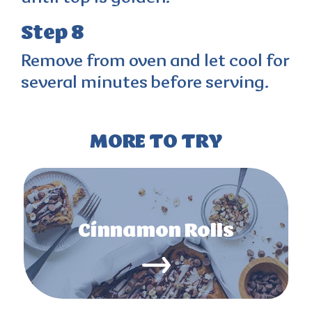
Step 8
Remove from oven and let cool for
several minutes before serving.
MORE TO TRY
Cinnamon Rolls