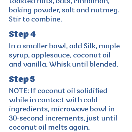
toasted nuts, oats, cinnamon,
baking powder, salt and nutmeg.
Stir to combine.
Step 4
In a smaller bowl, add Silk, maple
syrup, applesauce, coconut oil
and vanilla. Whisk until blended.
Step 5
NOTE: If coconut oil solidified
while in contact with cold
ingredients, microwave bowl in
30-second increments, just until
coconut oil melts again.