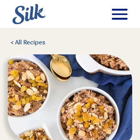
< All
Recipes