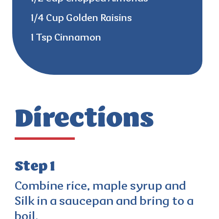
1/4 Cup Golden Raisins
1 Tsp Cinnamon
Directions
Step 1
Combine rice, maple syrup and
Silk in a saucepan and bring to a
boil.