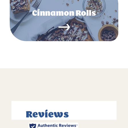
Cinnamon Rolls