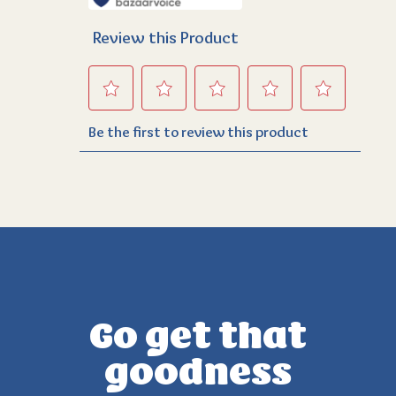
Go get that
goodness