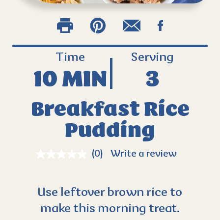
Time
Serving
10 MIN
3
Breakfast Rice
Pudding
(0)
Write a review
Use leftover brown rice to
make this morning treat.