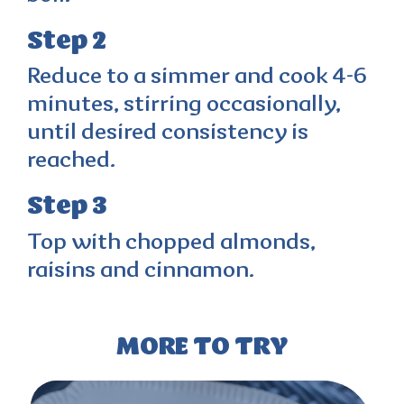
Step 2
Reduce to a simmer and cook 4-6
minutes, stirring occasionally,
until desired consistency is
reached.
Step 3
Top with chopped almonds,
raisins and cinnamon.
MORE TO TRY