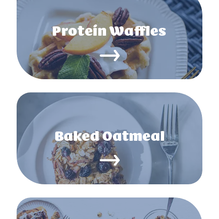
Protein Waffles
Baked Oatmeal