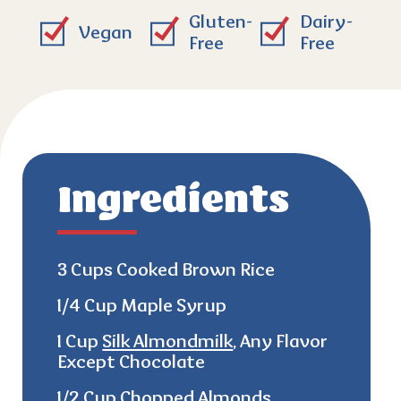
Gluten-
Dairy-
Vegan
Free
Free
Ingredients
3 Cups Cooked Brown Rice
1/4 Cup Maple Syrup
1 Cup
Silk Almondmilk
, Any Flavor
Except Chocolate
1/2 Cup Chopped Almonds