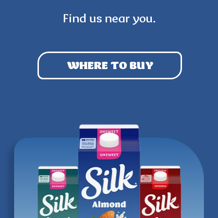
Find us near you.
WHERE TO BUY