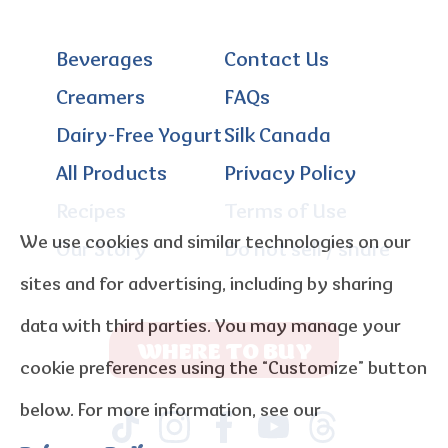
Beverages
Contact Us
Creamers
FAQs
Dairy-Free Yogurt
Silk Canada
All Products
Privacy Policy
Recipes
Terms of Use
We use cookies and similar technologies on our
Our Story
Do not sell / share
sites and for advertising, including by sharing
data with third parties. You may manage your
WHERE TO BUY
cookie preferences using the “Customize” button
below. For more information, see our