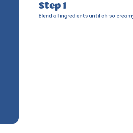
Step 1
Blend all ingredients until oh-so cream
e