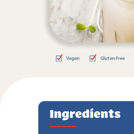
Vegan
Gluten-Free
Ingredients