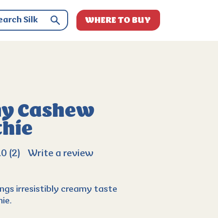
WHERE TO BUY
y Cashew
hie
.0
(2)
Write a review
ngs irresistibly creamy taste
ie.