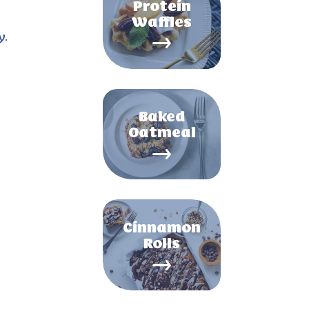
Protein
Waffles
y.
Baked
Oatmeal
Cinnamon
Rolls