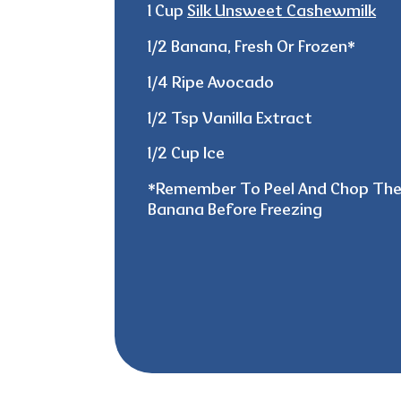
1 Cup
Silk Unsweet Cashewmilk
1/2 Banana, Fresh Or Frozen*
1/4 Ripe Avocado
1/2 Tsp Vanilla Extract
1/2 Cup Ice
*
Remember
To Peel And Chop Th
Banana Before Freezing