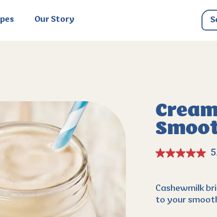
ipes
Our Story
Cream
Smoot
5
Cashewmilk bri
to your smooth