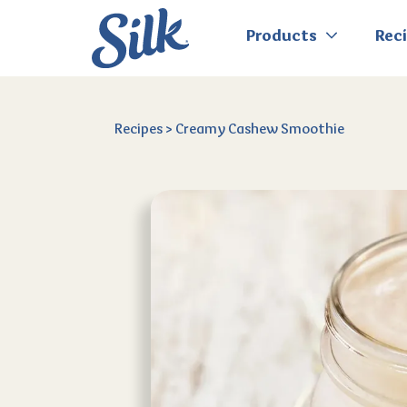
Products
Rec
Recipes
>
Creamy Cashew Smoothie