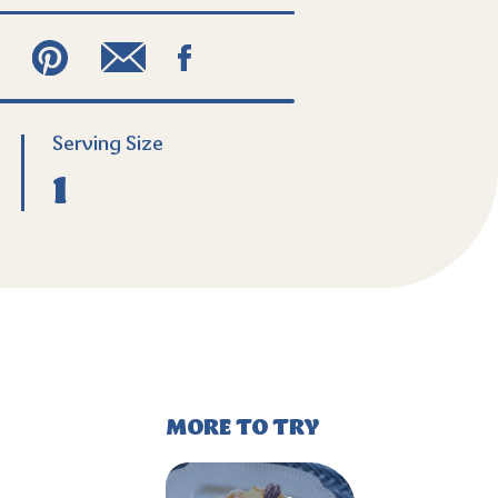
Serving
Size
1
MORE TO TRY