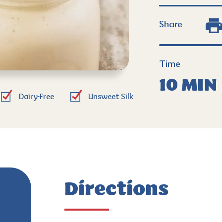
Share
Time
10 MIN
Dairy-Free
Unsweet Silk
Directions