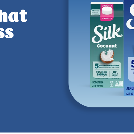
that
ss