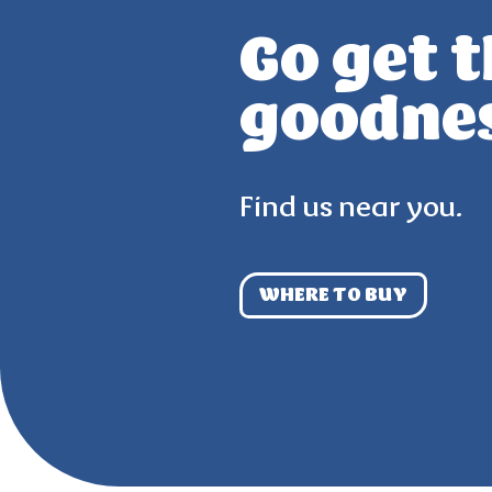
Go get 
goodne
Find us near you.
WHERE TO BUY