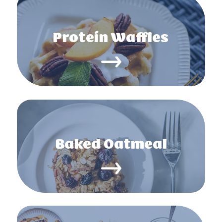
Protein Waffles
Baked Oatmeal