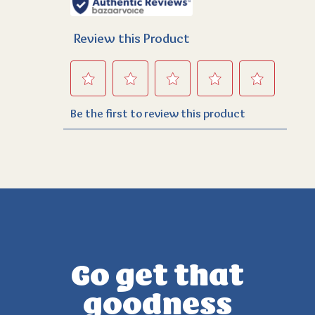
Go get that
goodness