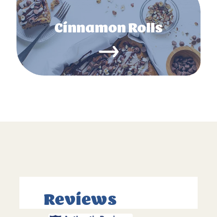
Cinnamon Rolls