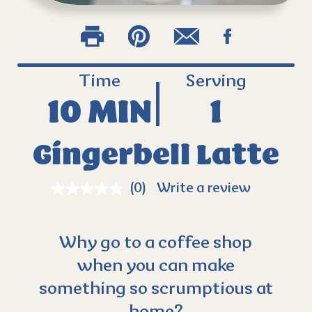
Time
Serving
10 MIN
1
Gingerbell Latte
(0)
Write a review
Why go to a coffee shop
when you can make
something so scrumptious at