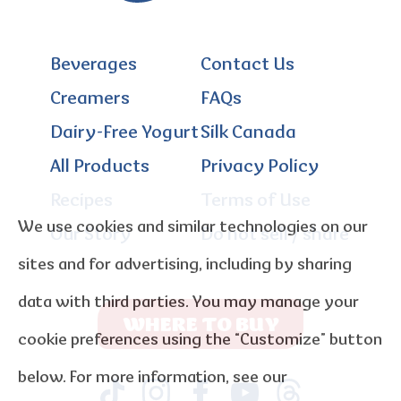
Beverages
Contact Us
Creamers
FAQs
Dairy-Free Yogurt
Silk Canada
All Products
Privacy Policy
Recipes
Terms of Use
We use cookies and similar technologies on our
Our Story
Do not sell / share
sites and for advertising, including by sharing
data with third parties. You may manage your
WHERE TO BUY
cookie preferences using the “Customize” button
below. For more information, see our