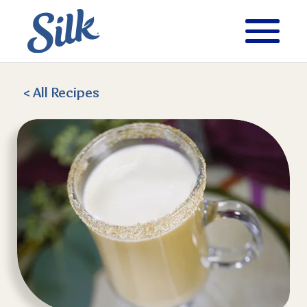
< All
Recipes