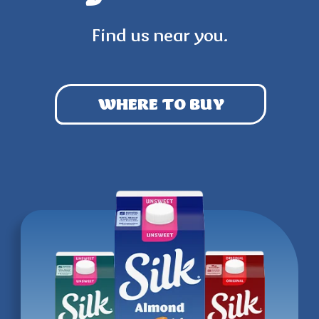
Find us near you.
WHERE TO BUY