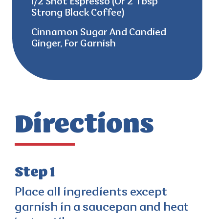
1/2 Shot Espresso (Or 2 Tbsp
Strong Black Coffee)
Cinnamon Sugar And Candied
Ginger, For Garnish
Directions
Step 1
Place all ingredients except
garnish in a saucepan and heat