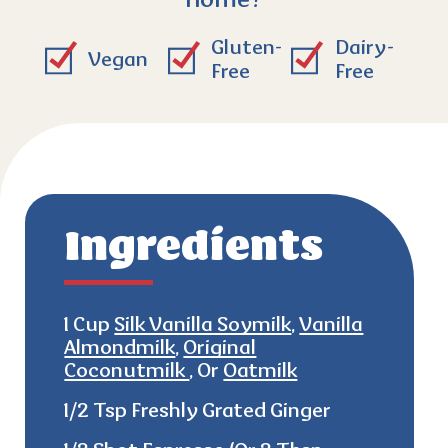
home?
Gluten-
Dairy-
Vegan
Free
Free
Ingredients
1 Cup
Silk Vanilla Soymilk
,
Vanilla
Almondmilk
,
Original
Coconutmilk
, Or
Oatmilk
1/2 Tsp Freshly Grated Ginger