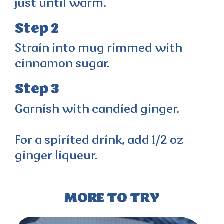
just until warm.
Step 2
Strain into mug rimmed with
cinnamon sugar.
Step 3
Garnish with candied ginger.
For a spirited drink, add 1/2 oz
ginger liqueur.
MORE TO TRY