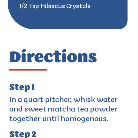
1/2 Tsp Hibiscus Crystals
Directions
Step 1
In a quart pitcher, whisk water
and sweet matcha tea powder
together until homogenous.
Step 2