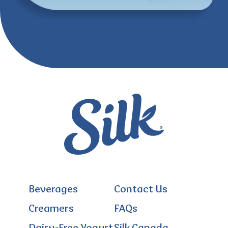
Beverages
Contact Us
Creamers
FAQs