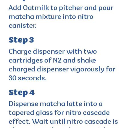
Add Oatmilk to pitcher and pour
matcha mixture into nitro
canister.
Step 3
Charge dispenser with two
cartridges of N2 and shake
charged dispenser vigorously for
30 seconds.
Step 4
Dispense matcha latte into a
tapered glass for nitro cascade
effect. Wait until nitro cascade is