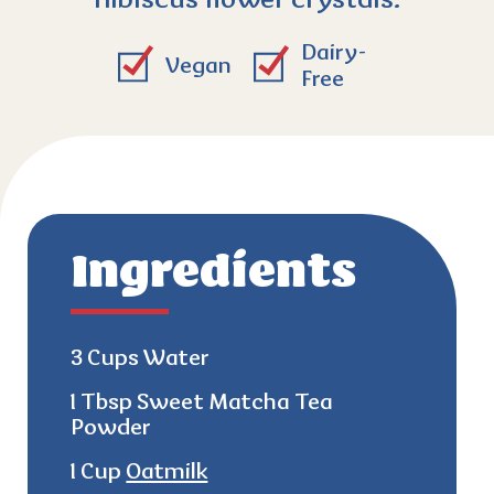
hibiscus flower crystals.
Dairy-
Vegan
Free
Ingredients
3 Cups Water
1 Tbsp Sweet Matcha Tea
Powder
1 Cup
Oatmilk