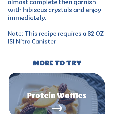
almost complete then garnish
with hibiscus crystals and enjoy
immediately.
Note: This recipe requires a 32 OZ
ISI Nitro Canister
MORE TO TRY
Protein Waffles