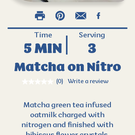
Time
Serving
5 MIN
3
Matcha on Nitro
(0)
Write a review
Matcha green tea infused
oatmilk charged with
nitrogen and finished with