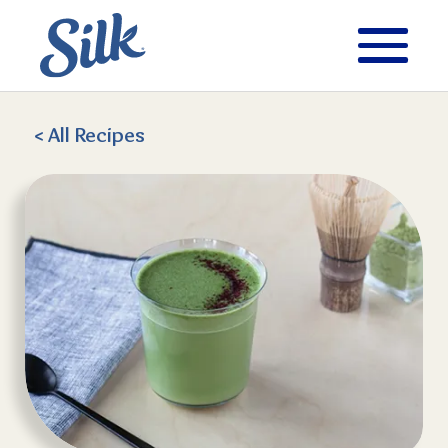
< All
Recipes