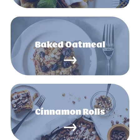
Baked Oatmeal
Cinnamon Rolls