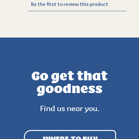
Go get that
goodness
Find us near you.
WHERE TO BUY