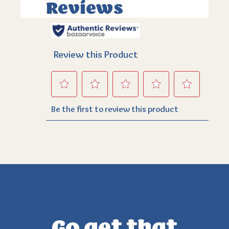
Go get that