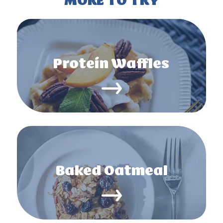
MORE TO TRY
Protein Waffles
Baked Oatmeal