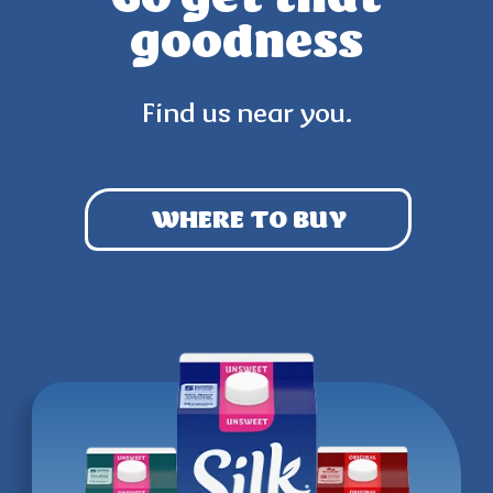
goodness
Find us near you.
WHERE TO BUY