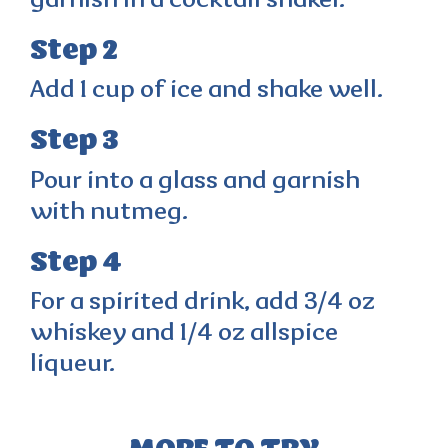
garnish in a cocktail shaker.
Step 2
Add 1 cup of ice and shake well.
Step 3
Pour into a glass and garnish
with nutmeg.
Step 4
For a spirited drink, add 3/4 oz
whiskey and 1/4 oz allspice
liqueur.