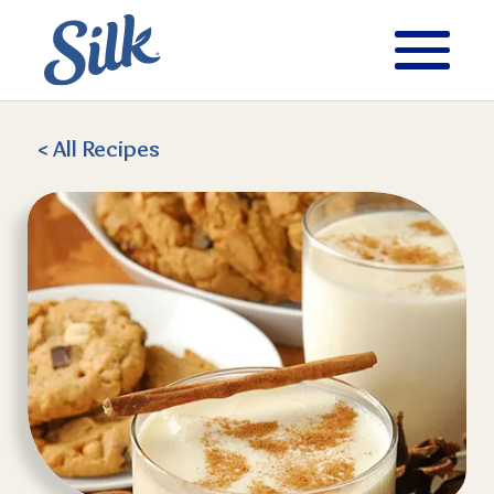
< All
Recipes