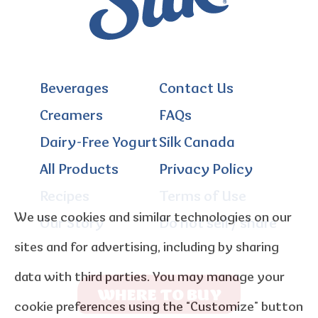
Beverages
Contact Us
Creamers
FAQs
Dairy-Free Yogurt
Silk Canada
All Products
Privacy Policy
Recipes
Terms of Use
We use cookies and similar technologies on our
Our Story
Do not sell / share
sites and for advertising, including by sharing
data with third parties. You may manage your
WHERE TO BUY
cookie preferences using the “Customize” button