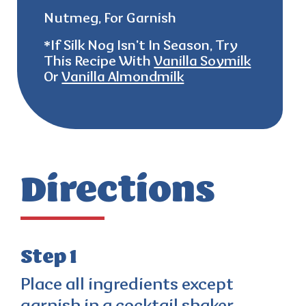
Nutmeg, For Garnish
*
If
Silk Nog Isn't In Season, Try
This Recipe With
Vanilla Soymilk
Or
Vanilla Almondmilk
Directions
Step 1
Place all ingredients except