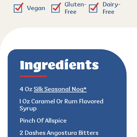
Gluten-
Dairy-
Vegan
Free
Free
Ingredients
4 Oz
Silk Seasonal Nog*
1 Oz Caramel Or Rum Flavored
Syrup
Pinch Of Allspice
2 Dashes Angostura Bitters