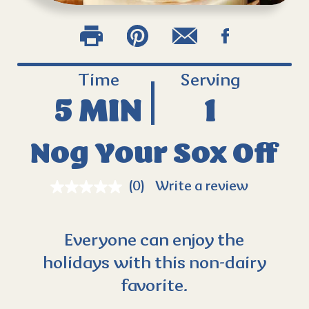
Time
Serving
5 MIN
1
Nog Your Sox Off
(0)
Write a review
Everyone can enjoy the
holidays with this non-dairy
favorite.