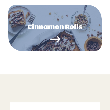
Cinnamon Rolls