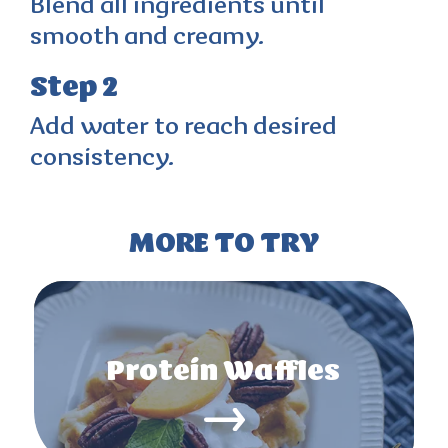
Blend all ingredients until
smooth and creamy.
Step 2
Add water to reach desired
consistency.
MORE TO TRY
Protein Waffles