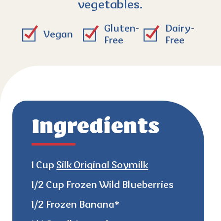
vegetables.
Gluten-
Dairy-
Vegan
Free
Free
Ingredients
1 Cup
Silk Original Soymilk
1/2 Cup Frozen Wild Blueberries
1/2 Frozen Banana*