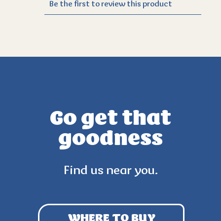
Go get that
goodness
Find us near you.
WHERE TO BUY