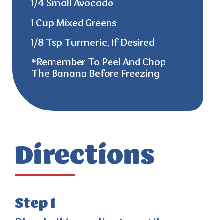
1/4 Small Avocado
1 Cup Mixed Greens
1/8 Tsp Turmeric, If Desired
*remember
To Peel And Chop
The Banana Before Freezing
Directions
Step 1