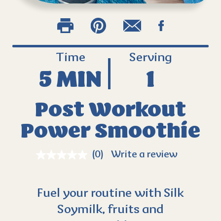
Time
Serving
5 MIN
1
Post Workout
Power Smoothie
(0)
Write a review
Fuel your routine with Silk
Soymilk, fruits and