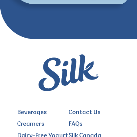
Beverages
Contact Us
Creamers
FAQs
Dairy-Free Yogurt
Silk Canada