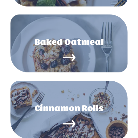
Baked Oatmeal
Cinnamon Rolls