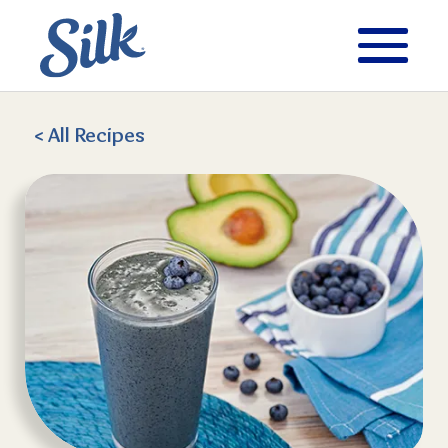
< All
Recipes