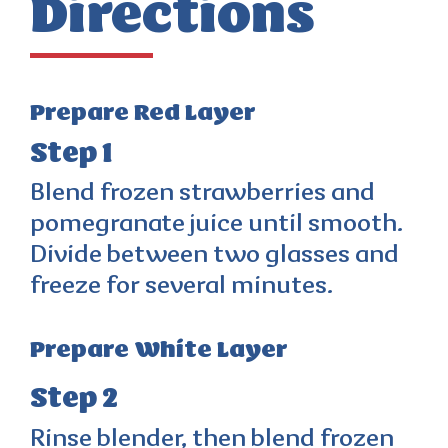
Directions
Prepare Red Layer
Step 1
Blend frozen strawberries and
pomegranate juice until smooth.
Divide between two glasses and
freeze for several minutes.
Prepare White Layer
Step 2
Rinse blender, then blend frozen