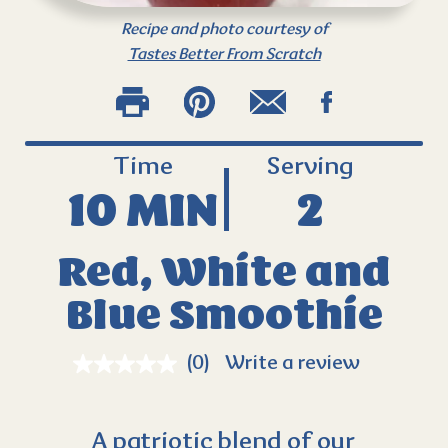
Recipe and photo courtesy of
Tastes Better From Scratch
Time
Serving
10 MIN
2
Red, White and
Blue Smoothie
(0)
Write a review
A patriotic blend of our