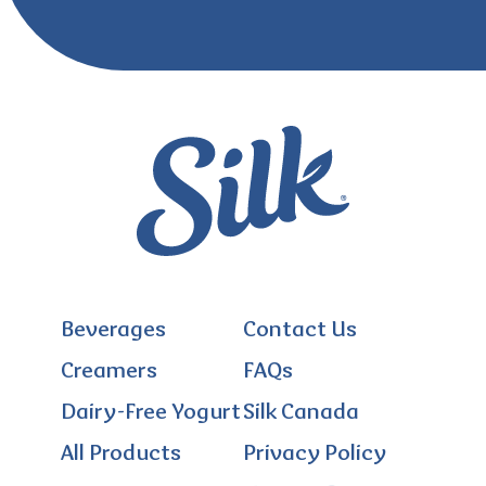
Beverages
Contact Us
Creamers
FAQs
Dairy-Free Yogurt
Silk Canada
All Products
Privacy Policy