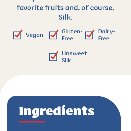
favorite fruits and, of course,
Silk.
Gluten-
Dairy-
Vegan
Free
Free
Unsweet
Silk
Ingredients