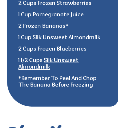
2 Cups Frozen Strawberries
1 Cup Pomegranate Juice
2 Frozen Bananas*
1 Cup
Silk Unsweet Almondmilk
2 Cups Frozen Blueberries
1 1/2 Cups
Silk Unsweet
Almondmilk
*remember
To Peel And Chop
The Banana Before Freezing