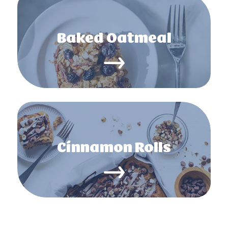
Baked Oatmeal
Cinnamon Rolls