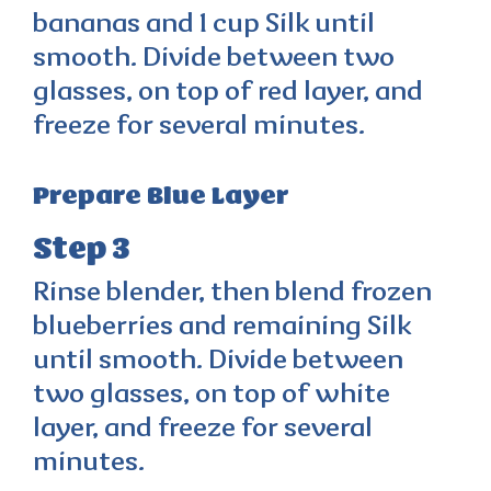
bananas and 1 cup Silk until
smooth. Divide between two
glasses, on top of red layer, and
freeze for several minutes.
Prepare Blue Layer
Step 3
Rinse blender, then blend frozen
blueberries and remaining Silk
until smooth. Divide between
two glasses, on top of white
layer, and freeze for several
minutes.