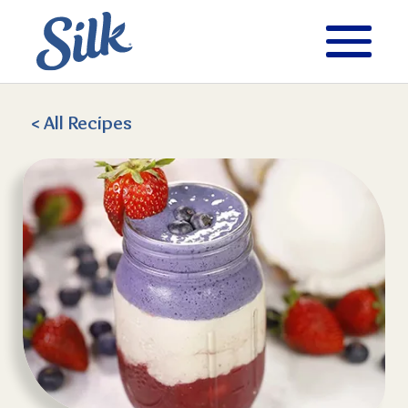
< All
Recipes