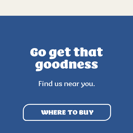
Go get that
goodness
Find us near you.
WHERE TO BUY