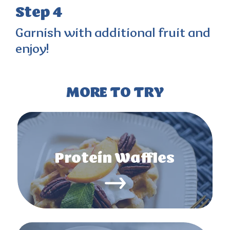
Step 4
Garnish with additional fruit and
enjoy!
MORE TO TRY
Protein Waffles