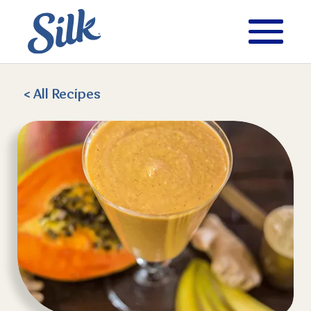
< All
Recipes