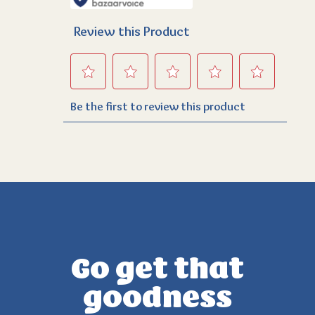
Go get that
goodness