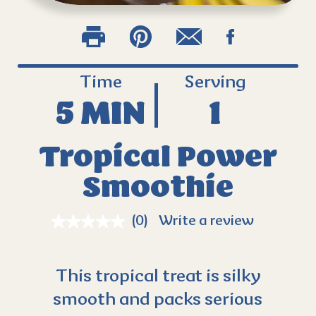
Time
Serving
5 MIN
1
Tropical Power
Smoothie
(0)
Write a review
This tropical treat is silky
smooth and packs serious