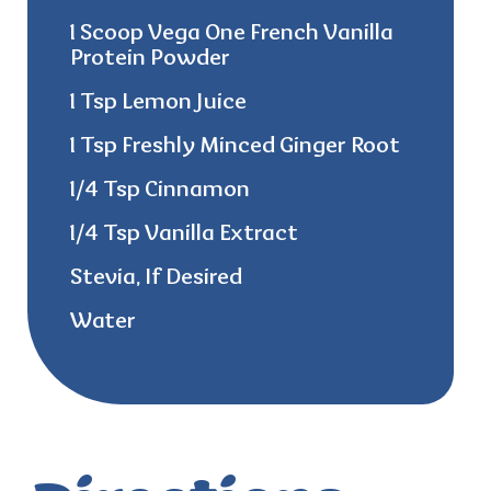
1 Scoop Vega One French Vanilla
Protein Powder
1 Tsp Lemon Juice
1 Tsp Freshly Minced Ginger Root
1/4 Tsp Cinnamon
1/4 Tsp Vanilla Extract
Stevia, If Desired
Water