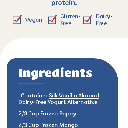
protein.
Gluten-
Dairy-
Vegan
Free
Free
Ingredients
1 Container
Silk Vanilla Almond
Dairy-Free
Yogurt Alternative
2/3 Cup Frozen Papaya
2/3 Cup Frozen Mango