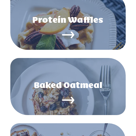
Protein Waffles
Baked Oatmeal