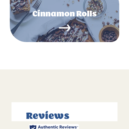
Cinnamon Rolls