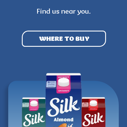
Find us near you.
WHERE TO BUY