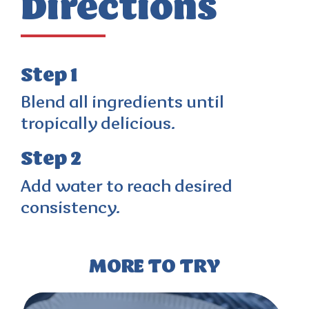
Directions
Step 1
Blend all ingredients until
tropically delicious.
Step 2
Add water to reach desired
consistency.
MORE TO TRY