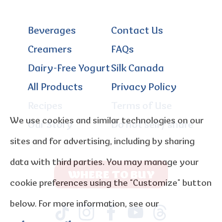
Beverages
Contact Us
Creamers
FAQs
Dairy-Free Yogurt
Silk Canada
All Products
Privacy Policy
Recipes
Terms of Use
We use cookies and similar technologies on our
Our Story
Do not sell / share
sites and for advertising, including by sharing
data with third parties. You may manage your
WHERE TO BUY
cookie preferences using the “Customize” button
below. For more information, see our