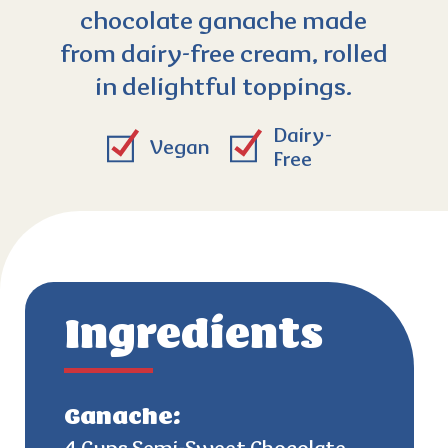
chocolate ganache made
from dairy-free cream, rolled
in delightful toppings.
Dairy-
Vegan
Free
Ingredients
Ganache: