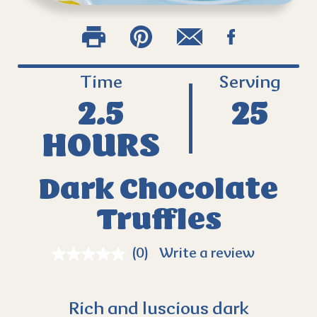
Time
Serving
2.5
25
HOURS
Dark Chocolate
Truffles
(0)
Write a review
Rich and luscious dark