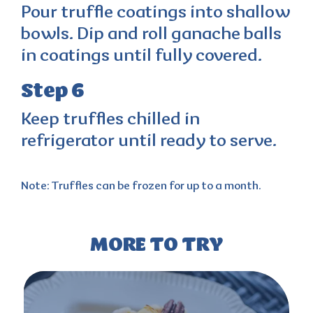
Pour truffle coatings into shallow
bowls. Dip and roll ganache balls
in coatings until fully covered.
Step 6
Keep truffles chilled in
refrigerator until ready to serve.
Note:
Truffles can be frozen for up to a month.
MORE TO TRY