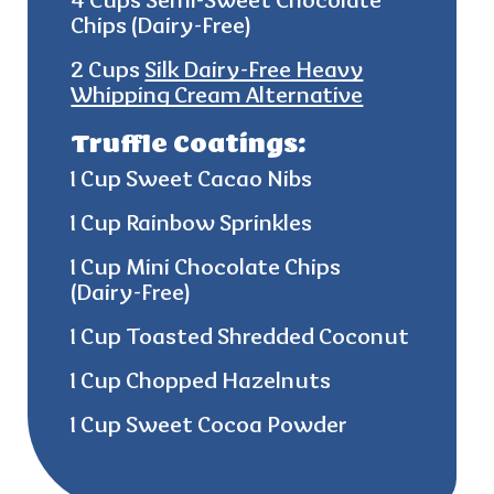
4 Cups Semi-Sweet Chocolate
Chips (Dairy-Free)
2 Cups
Silk Dairy-Free Heavy
Whipping Cream Alternative
Truffle Coatings:
1 Cup Sweet Cacao Nibs
1 Cup Rainbow Sprinkles
1 Cup Mini Chocolate Chips
(Dairy-Free)
1 Cup Toasted Shredded Coconut
1 Cup Chopped Hazelnuts
1 Cup Sweet Cocoa Powder