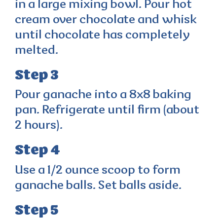
in a large mixing bowl. Pour hot
cream over chocolate and whisk
until chocolate has completely
melted.
Step 3
Pour ganache into a 8x8 baking
pan. Refrigerate until firm (about
2 hours).
Step 4
Use a 1/2 ounce scoop to form
ganache balls. Set balls aside.
Step 5