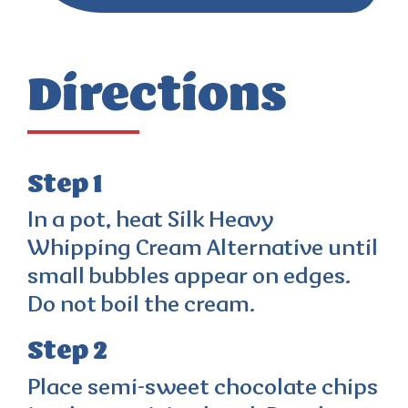
Directions
Step 1
In a pot, heat Silk Heavy
Whipping Cream Alternative until
small bubbles appear on edges.
Do not boil the cream.
Step 2
Place semi-sweet chocolate chips