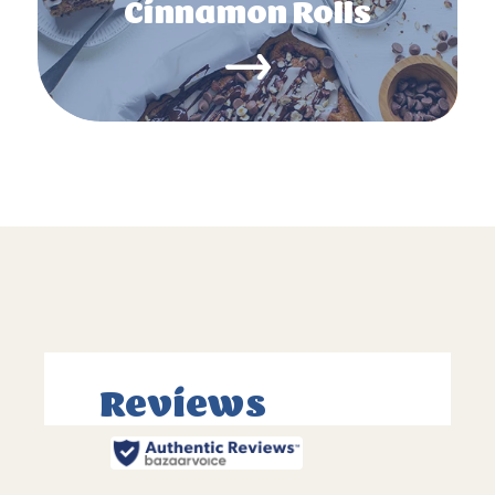
Cinnamon Rolls