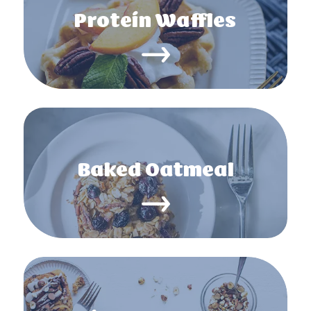
Protein Waffles
Baked Oatmeal