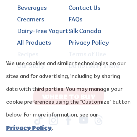
Beverages
Contact Us
Creamers
FAQs
Dairy-Free Yogurt
Silk Canada
All Products
Privacy Policy
Recipes
Terms of Use
We use cookies and similar technologies on our
Our Story
Do not sell / share
sites and for advertising, including by sharing
data with third parties. You may manage your
WHERE TO BUY
cookie preferences using the “Customize” button
below. For more information, see our
Privacy Policy
.