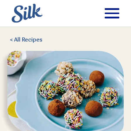
< All
Recipes