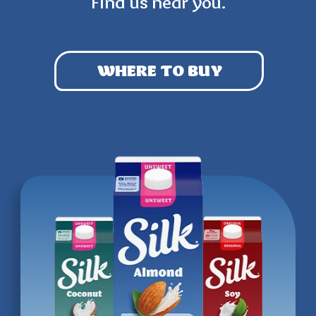
Find us near you.
WHERE TO BUY