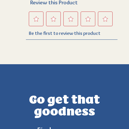
Go get that
goodness