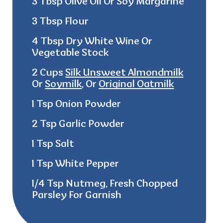
3 Tbsp Olive Oil Or Soy Margarine
3 Tbsp Flour
4 Tbsp Dry White Wine Or
Vegetable Stock
2 Cups
Silk Unsweet Almondmilk
Or
Soymilk
, Or
Original Oatmilk
1 Tsp Onion Powder
2 Tsp Garlic Powder
1 Tsp Salt
1 Tsp White Pepper
1/4 Tsp Nutmeg, Fresh Chopped
Parsley For Garnish