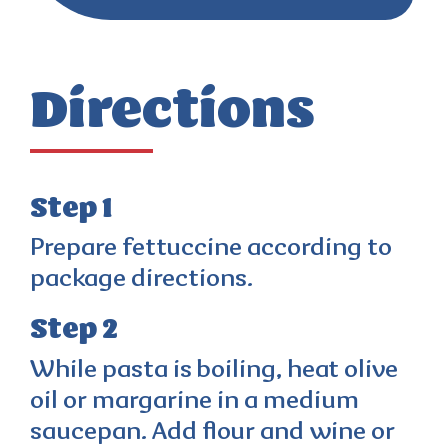
Directions
Step 1
Prepare fettuccine according to
package directions.
Step 2
While pasta is boiling, heat olive
oil or margarine in a medium
saucepan. Add flour and wine or