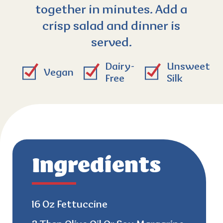
together in minutes. Add a
crisp salad and dinner is
served.
Dairy-
Unsweet
Vegan
Free
Silk
Ingredients
16 Oz Fettuccine