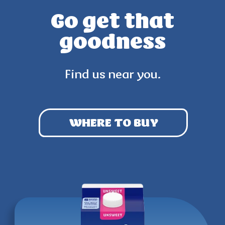
Go get that
goodness
Find us near you.
WHERE TO BUY