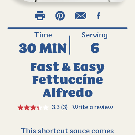
Time
Serving
30 MIN
6
Fast & Easy
Fettuccine
Alfredo
3.3
(3)
Write a review
This shortcut sauce comes