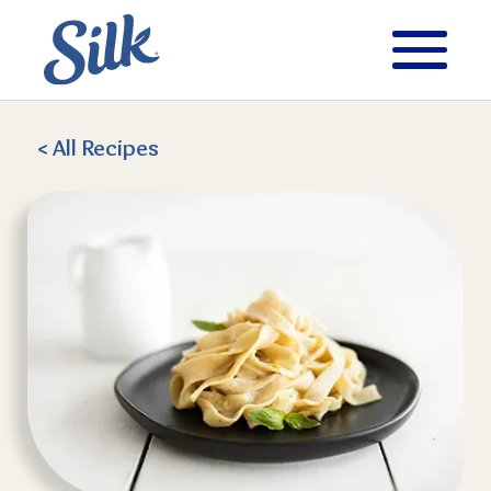
< All
Recipes