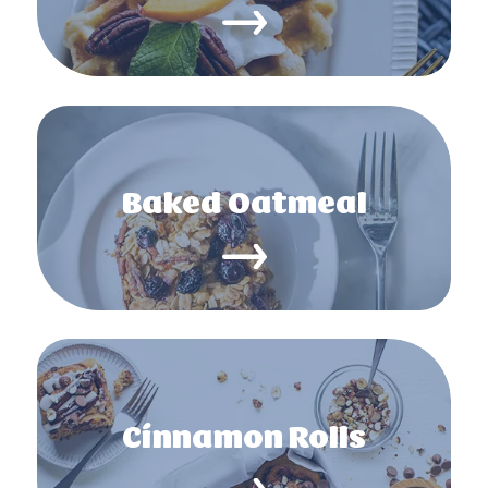
Baked Oatmeal
Cinnamon Rolls