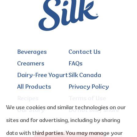
Beverages
Contact Us
Creamers
FAQs
Dairy-Free Yogurt
Silk Canada
All Products
Privacy Policy
Recipes
Terms of Use
We use cookies and similar technologies on our
Our Story
Do not sell / share
sites and for advertising, including by sharing
data with third parties. You may manage your