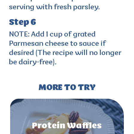
serving with fresh parsley.
Step 6
NOTE: Add 1 cup of grated
Parmesan cheese to sauce if
desired (The recipe will no longer
be dairy-free).
MORE TO TRY
Protein Waffles