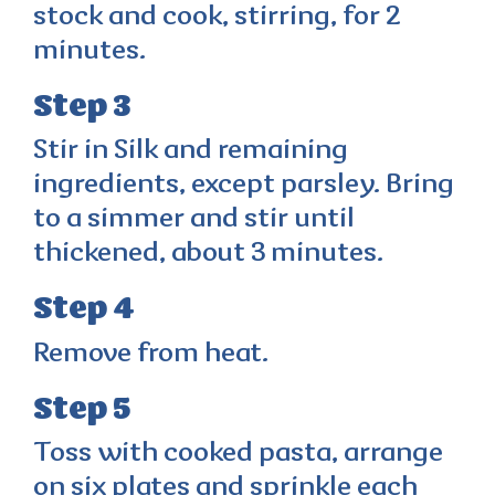
stock and cook, stirring, for 2
minutes.
Step 3
Stir in Silk and remaining
ingredients, except parsley. Bring
to a simmer and stir until
thickened, about 3 minutes.
Step 4
Remove from heat.
Step 5
Toss with cooked pasta, arrange
on six plates and sprinkle each