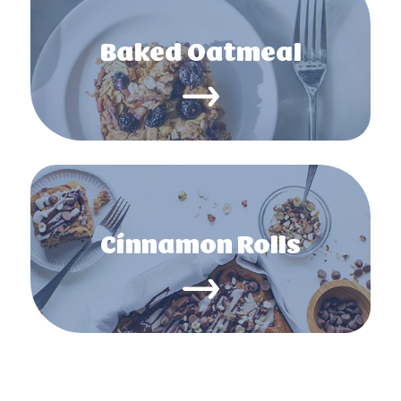
Baked Oatmeal
Cinnamon Rolls