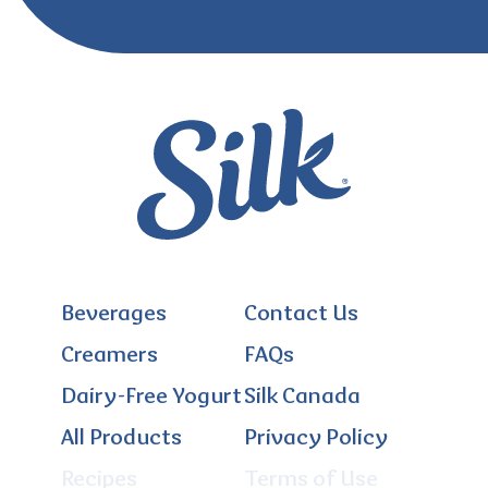
Beverages
Contact Us
Creamers
FAQs
Dairy-Free Yogurt
Silk Canada
All Products
Privacy Policy
Recipes
Terms of Use