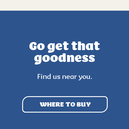
Go get that
goodness
Find us near you.
WHERE TO BUY