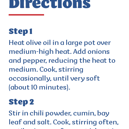
Directions
Step 1
Heat olive oil in a large pot over
medium-high heat. Add onions
and pepper, reducing the heat to
medium. Cook, stirring
occasionally, until very soft
(about 10 minutes).
Step 2
Stir in chili powder, cumin, bay
leaf and salt. Cook, stirring often,