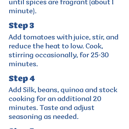
until spices are fragrant (about 1
minute).
Step 3
Add tomatoes with juice, stir, and
reduce the heat to low. Cook,
stirring occasionally, for 25-30
minutes.
Step 4
Add Silk, beans, quinoa and stock
cooking for an additional 20
minutes. Taste and adjust
seasoning as needed.