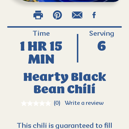
Time
Serving
1 HR 15
6
MIN
Hearty Black
Bean Chili
(0)
Write a review
This chili is guaranteed to fill