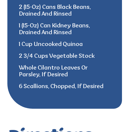
2 (15-Oz) Cans Black Beans,
Drained And Rinsed
1 (15-Oz) Can Kidney Beans,
Drained And Rinsed
1 Cup Uncooked Quinoa
2 3/4 Cups Vegetable Stock
Whole Cilantro Leaves Or
Parsley, If Desired
6 Scallions, Chopped, If Desired