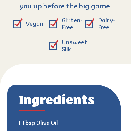
you up before the big game.
Gluten-
Dairy-
Vegan
Free
Free
Unsweet
Silk
Ingredients
1 Tbsp Olive Oil