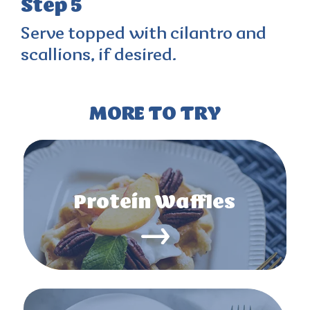
Step 5
Serve topped with cilantro and
scallions, if desired.
MORE TO TRY
Protein Waffles