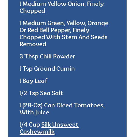
1 Medium Yellow Onion, Finely
Chopped
1 Medium Green, Yellow, Orange
Or Red Bell Pepper, Finely
Chopped With Stem And Seeds
Removed
3 Tbsp Chili Powder
1 Tsp Ground Cumin
1 Bay Leaf
1/2 Tsp Sea Salt
1 (28-Oz) Can Diced Tomatoes,
With Juice
1/4 Cup
Silk Unsweet
Cashewmilk