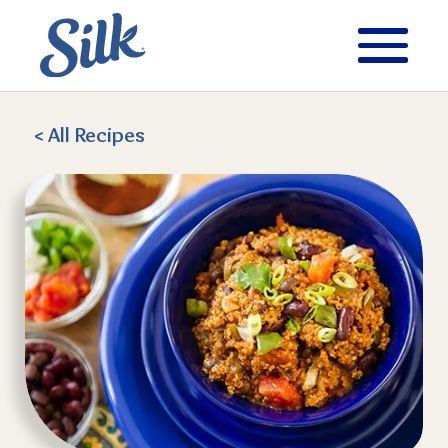
< All
Recipes