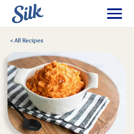
< All
Recipes