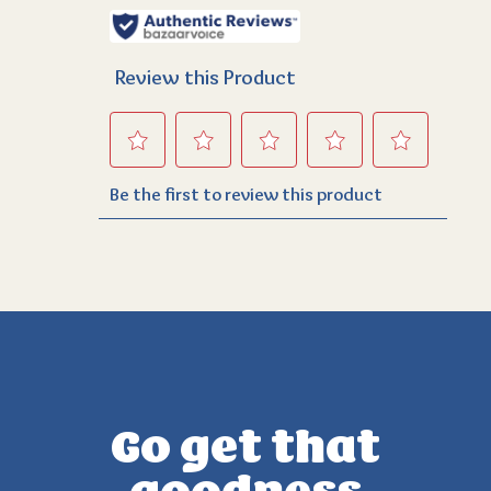
Go get that