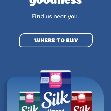
goodness
Find us near you.
WHERE TO BUY