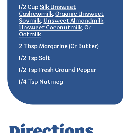
1/2 Cup
Silk Unsweet
Cashewmilk
,
Organic Unsweet
Soymilk
,
Unsweet Almondmilk
,
Unsweet Coconutmilk
, Or
Oatmilk
2 Tbsp Margarine (Or Butter)
1/2 Tsp Salt
1/2 Tsp Fresh Ground Pepper
1/4 Tsp Nutmeg
Directions