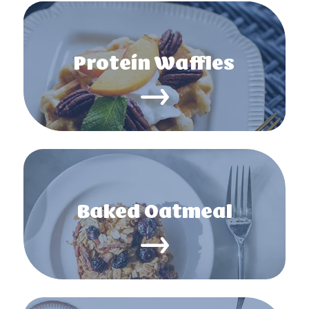
Protein Waffles
Baked Oatmeal