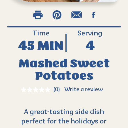
Time
Serving
45 MIN
4
Mashed Sweet
Potatoes
(0)
Write a review
A great-tasting side dish
perfect for the holidays or