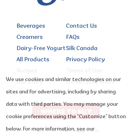
Beverages
Contact Us
Creamers
FAQs
Dairy-Free Yogurt
Silk Canada
All Products
Privacy Policy
Recipes
Terms of Use
We use cookies and similar technologies on our
Our Story
Do not sell / share
sites and for advertising, including by sharing
data with third parties. You may manage your
WHERE TO BUY
cookie preferences using the “Customize” button
below. For more information, see our