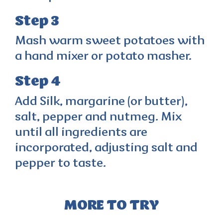
Step 3
Mash warm sweet potatoes with
a hand mixer or potato masher.
Step 4
Add Silk, margarine (or butter),
salt, pepper and nutmeg. Mix
until all ingredients are
incorporated, adjusting salt and
pepper to taste.
MORE TO TRY