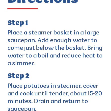
Step 1
Place a steamer basket in a large
saucepan. Add enough water to
come just below the basket. Bring
water to a boil and reduce heat to
a simmer.
Step 2
Place potatoes in steamer, cover
and cook until tender, about 15-20
minutes. Drain and return to
saucepan.