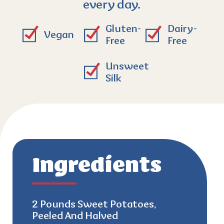
every day.
Gluten-
Dairy-
Vegan
Free
Free
Unsweet
Silk
Ingredients
2 Pounds Sweet Potatoes,
Peeled And Halved