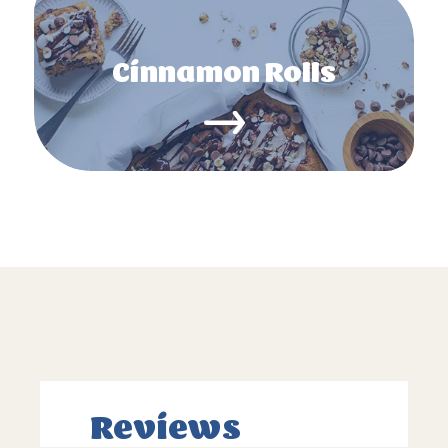
Cinnamon Rolls