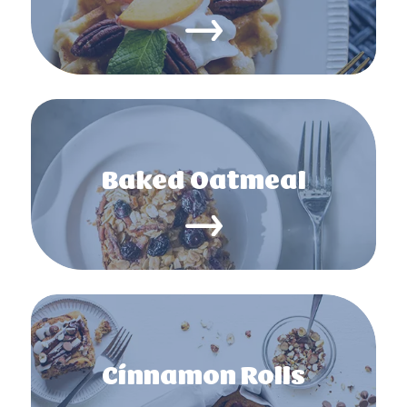
Baked Oatmeal
Cinnamon Rolls