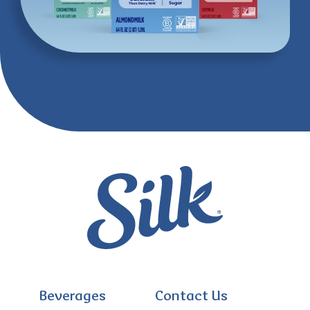
Beverages
Contact Us