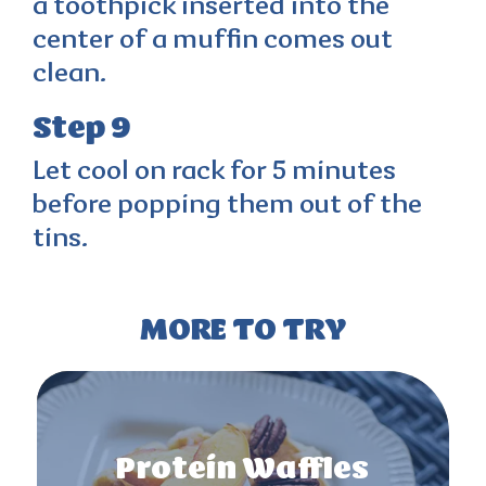
a toothpick inserted into the
center of a muffin comes out
clean.
Step 9
Let cool on rack for 5 minutes
before popping them out of the
tins.
MORE TO TRY
Protein Waffles