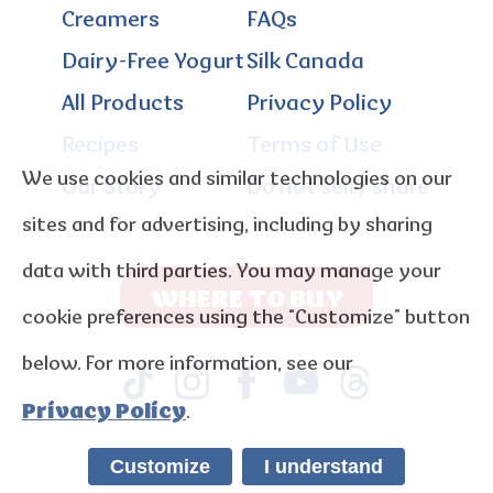
Creamers
FAQs
Dairy-Free Yogurt
Silk Canada
All Products
Privacy Policy
Recipes
Terms of Use
We use cookies and similar technologies on our
Our Story
Do not sell / share
sites and for advertising, including by sharing
data with third parties. You may manage your
WHERE TO BUY
cookie preferences using the “Customize” button
below. For more information, see our
Privacy Policy
.
Customize
I understand