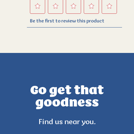
Go get that
goodness
Find us near you.