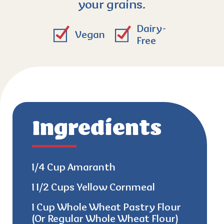
your grains.
Dairy-
Vegan
Free
Ingredients
1/4 Cup Amaranth
1 1/2 Cups Yellow Cornmeal
1 Cup Whole Wheat Pastry Flour
(Or Regular Whole Wheat Flour)