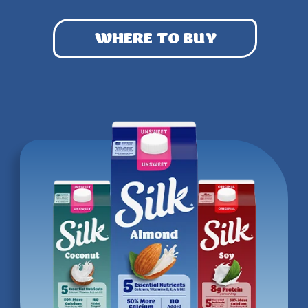
WHERE TO BUY