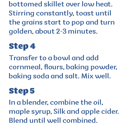
bottomed skillet over low heat.
Stirring constantly, toast until
the grains start to pop and turn
golden, about 2-3 minutes.
Step 4
Transfer to a bowl and add
cornmeal, flours, baking powder,
baking soda and salt. Mix well.
Step 5
In a blender, combine the oil,
maple syrup, Silk and apple cider.
Blend until well combined.