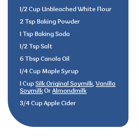
1/2 Cup Unbleached White Flour
2 Tsp Baking Powder
1 Tsp Baking Soda
1/2 Tsp Salt
6 Tbsp Canola Oil
1/4 Cup Maple Syrup
1 Cup
Silk Original Soymilk
,
Vanilla
Soymilk
Or
Almondmilk
3/4 Cup Apple Cider