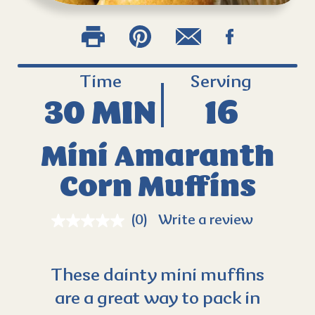
Time
Serving
30 MIN
16
Mini Amaranth
Corn Muffins
(0)
Write a review
These dainty mini muffins
are a great way to pack in