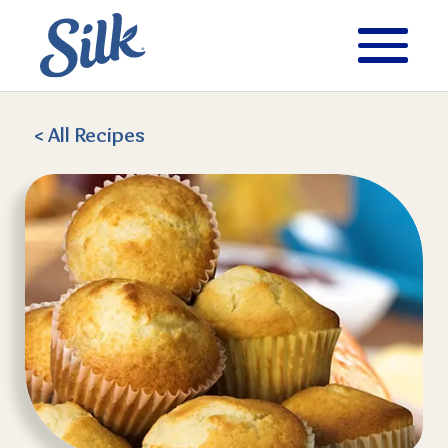
< All
Recipes