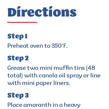
Directions
Step 1
Preheat oven to 350°F.
Step 2
Grease two mini muffin tins (48
total) with canola oil spray or line
with mini paper liners.
Step 3
Place amaranth in a heavy