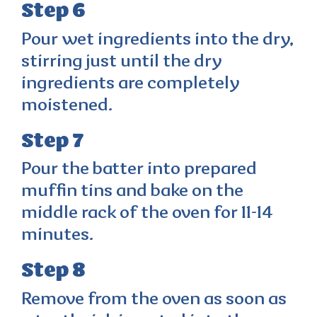
Step 6
Pour wet ingredients into the dry,
stirring just until the dry
ingredients are completely
moistened.
Step 7
Pour the batter into prepared
muffin tins and bake on the
middle rack of the oven for 11-14
minutes.
Step 8
Remove from the oven as soon as