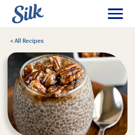
< All
Recipes