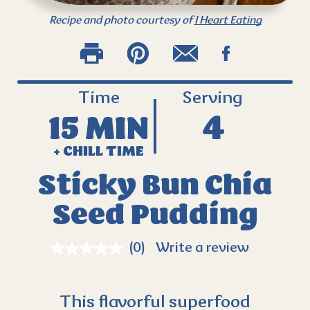
Recipe and photo courtesy of
I Heart Eating
Time
Serving
15 MIN
4
+ CHILL TIME
Sticky Bun Chia
Seed Pudding
(0)
Write a review
This flavorful superfood