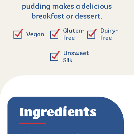
pudding makes a delicious
breakfast or dessert.
Gluten-
Dairy-
Vegan
Free
Free
Unsweet
Silk
Ingredients