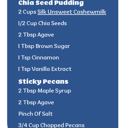
Chia Seed Pudding
2 Cups
Silk Unsweet Cashewmilk
1/2 Cup Chia Seeds
2 Tbsp Agave
1 Tbsp Brown Sugar
1 Tsp Cinnamon
1 Tsp Vanilla Extract
Sticky Pecans
2 Tbsp Maple Syrup
2 Tbsp Agave
Pinch Of Salt
3/4 Cup Chopped Pecans