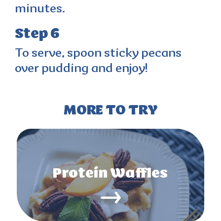
minutes.
Step 6
To serve, spoon sticky pecans
over pudding and enjoy!
MORE TO TRY
Protein Waffles