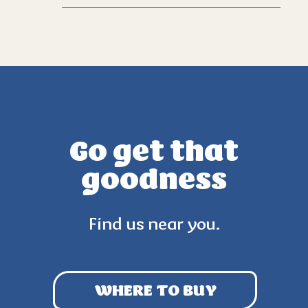
Go get that
goodness
Find us near you.
WHERE TO BUY