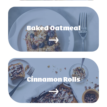
Baked Oatmeal
Cinnamon Rolls