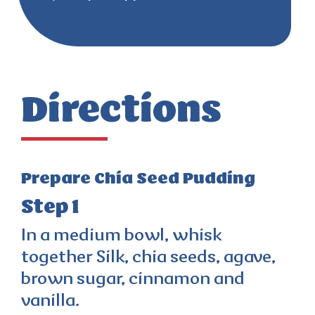
Directions
Prepare Chia Seed Pudding
Step 1
In a medium bowl, whisk
together Silk, chia seeds, agave,
brown sugar, cinnamon and
vanilla.