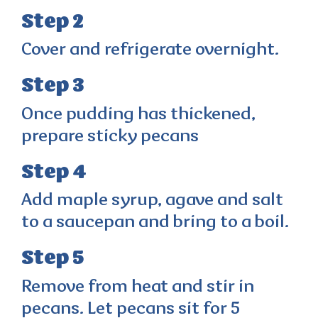
Step 2
Cover and refrigerate overnight.
Step 3
Once pudding has thickened,
prepare sticky pecans
Step 4
Add maple syrup, agave and salt
to a saucepan and bring to a boil.
Step 5
Remove from heat and stir in
pecans. Let pecans sit for 5