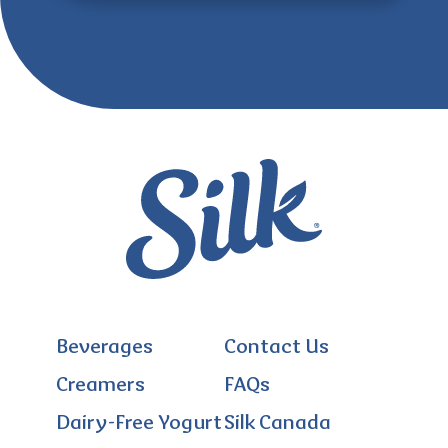
Beverages
Contact Us
Creamers
FAQs
Dairy-Free Yogurt
Silk Canada