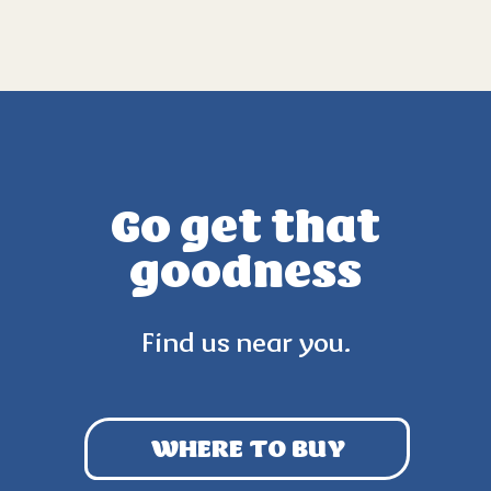
Go get that
goodness
Find us near you.
WHERE TO BUY