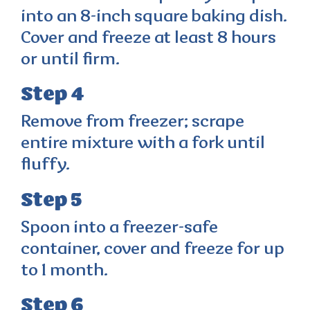
into an 8-inch square baking dish.
Cover and freeze at least 8 hours
or until firm.
Step 4
Remove from freezer; scrape
entire mixture with a fork until
fluffy.
Step 5
Spoon into a freezer-safe
container, cover and freeze for up
to 1 month.
Step 6