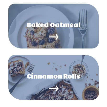
Baked Oatmeal
Cinnamon Rolls