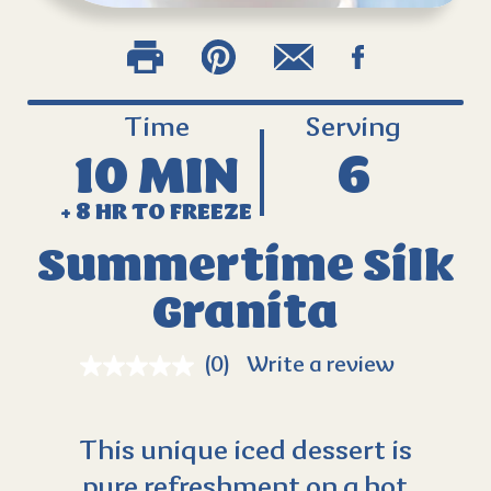
Time
Serving
10 MIN
6
+ 8 HR TO FREEZE
Summertime Silk
Granita
(0)
Write a review
This unique iced dessert is
pure refreshment on a hot