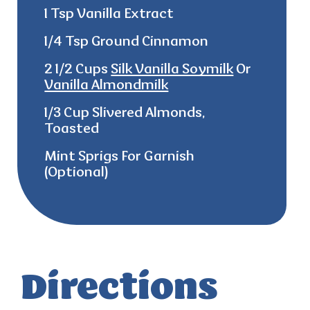
1 Tsp Vanilla Extract
1/4 Tsp Ground Cinnamon
2 1/2 Cups
Silk Vanilla Soymilk
Or
Vanilla Almondmilk
1/3 Cup Slivered Almonds,
Toasted
Mint Sprigs For Garnish
(Optional)
Directions