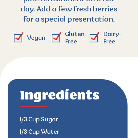
day. Add a few fresh berries
for a special presentation.
Gluten-
Dairy-
Vegan
Free
Free
Ingredients
1/3 Cup Sugar
1/3 Cup Water