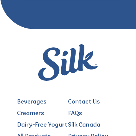
Beverages
Contact Us
Creamers
FAQs
Dairy-Free Yogurt
Silk Canada