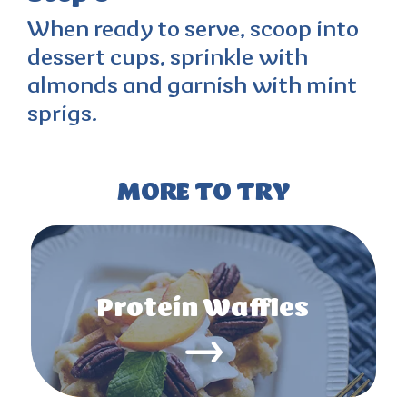
When ready to serve, scoop into
dessert cups, sprinkle with
almonds and garnish with mint
sprigs.
MORE TO TRY
Protein Waffles