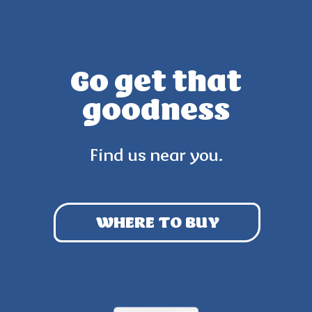
Go get that
goodness
Find us near you.
WHERE TO BUY