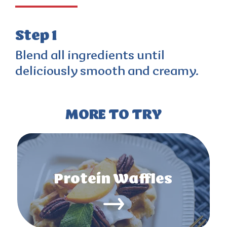
Step 1
Blend all ingredients until
deliciously smooth and creamy.
MORE TO TRY
Protein Waffles