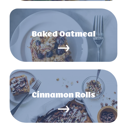
Baked Oatmeal
Cinnamon Rolls