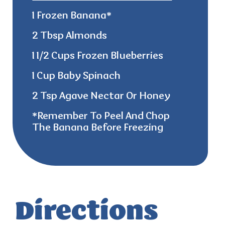
1 Frozen Banana*
2 Tbsp Almonds
1 1/2 Cups Frozen Blueberries
1 Cup Baby Spinach
2 Tsp Agave Nectar Or Honey
*remember
To Peel And Chop
The Banana Before Freezing
Directions