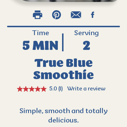
Time
Serving
5 MIN
2
True Blue
Smoothie
5.0
(1)
Write a review
Simple, smooth and totally
delicious.