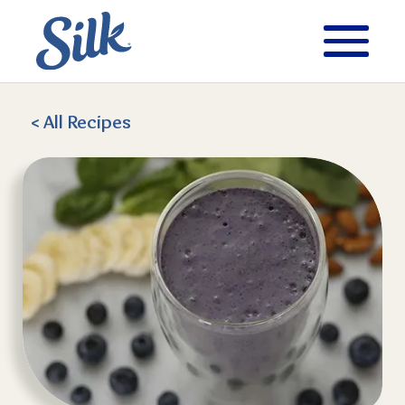
< All
Recipes