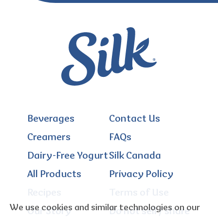
Beverages
Contact Us
Creamers
FAQs
Dairy-Free Yogurt
Silk Canada
All Products
Privacy Policy
Recipes
Terms of Use
We use cookies and similar technologies on our
Our Story
Do not sell / share