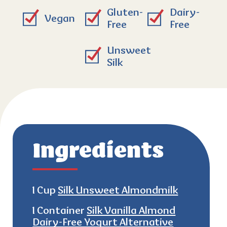
Gluten-
Dairy-
Vegan
Free
Free
Unsweet
Silk
Ingredients
1 Cup
Silk Unsweet Almondmilk
1 Container
Silk Vanilla Almond
Dairy-Free Yogurt Alternative