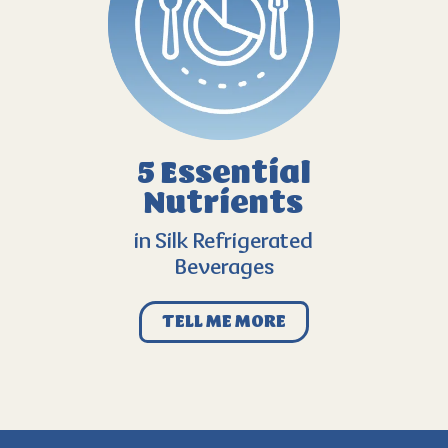
5 Essential
Nutrients
in Silk Refrigerated
Beverages
TELL ME MORE