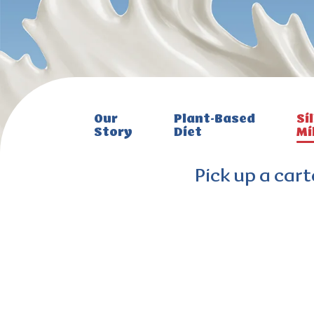
Our
Plant-Based
Sil
Story
Diet
Mi
Pick up a cart