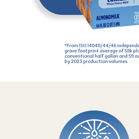
*From ISO 14040/44/46 independen
grave footprint average of Silk pl
conventional half gallon and 59 
by 2023 production volumes.