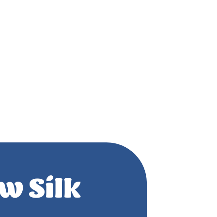
w Silk