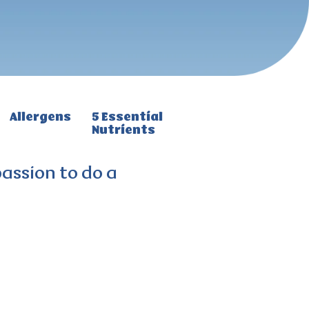
Allergens
5 Essential
Nutrients
passion to do a