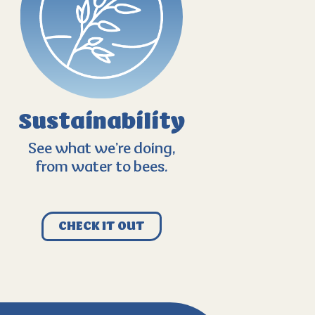
Sustainability
See what we’re doing,
from water to bees.
CHECK IT OUT