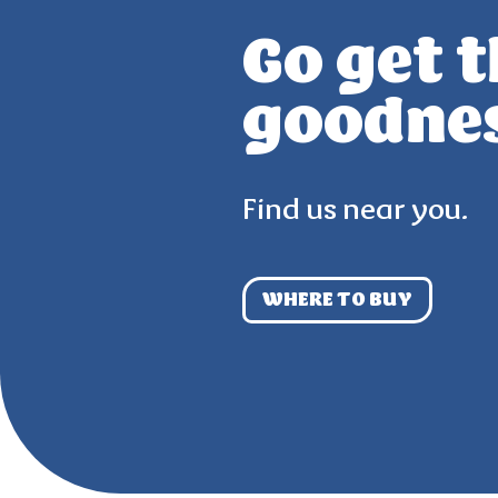
Go get 
goodne
Find us near you.
WHERE TO BUY