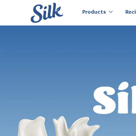
Products
Rec