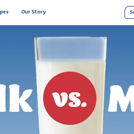
ipes
Our Story