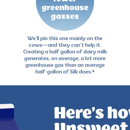
greenhouse
gasses
We’ll pin this one mainly on the
cows—and they can’t help it.
Creating a half gallon of
dairy milk
generates, on average, a lot more
greenhouse gas than an average
half-gallon of Silk does.*
Here’s ho
Unsweet