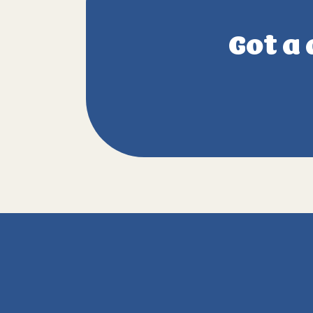
Got a 