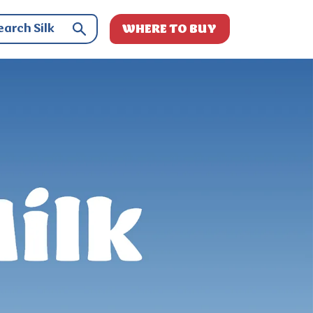
WHERE TO BUY