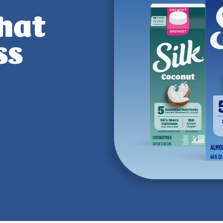
that
ss