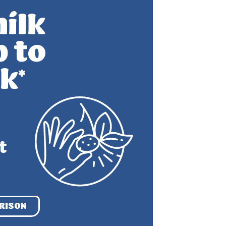
ilk
p to
lk
*
t
RISON