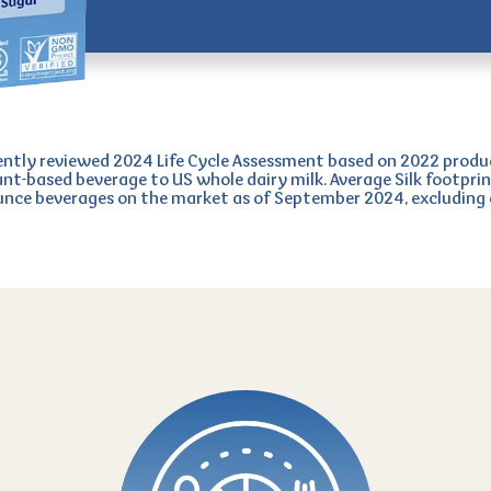
tly reviewed 2024 Life Cycle Assessment based on 2022 produ
ant-based beverage to US whole dairy milk. Average Silk footprin
ounce beverages on the market as of September 2024, excludin