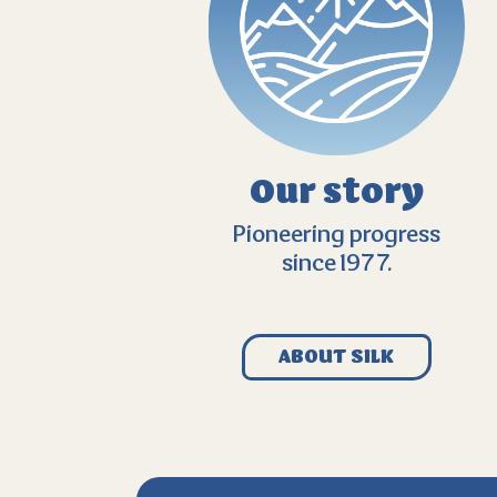
Our story
Pioneering progress
since 1977.
ABOUT SILK