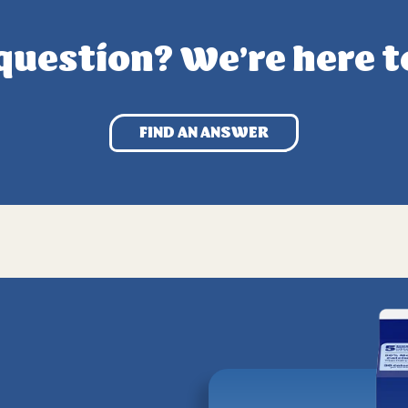
question? We’re here t
FIND AN ANSWER