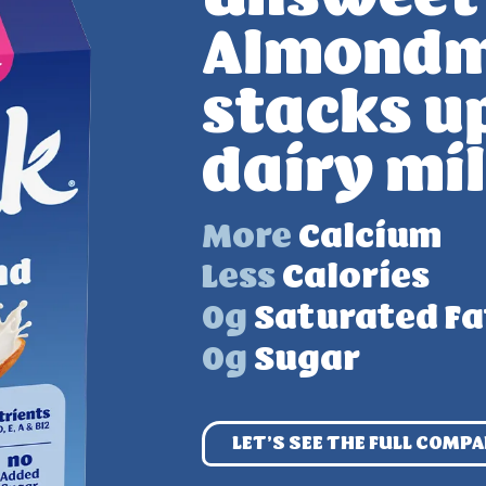
Almondm
stacks u
dairy mi
More
Calcium
Less
Calories
0g
Saturated Fa
0g
Sugar
LET’S SEE THE
FULL COMPA